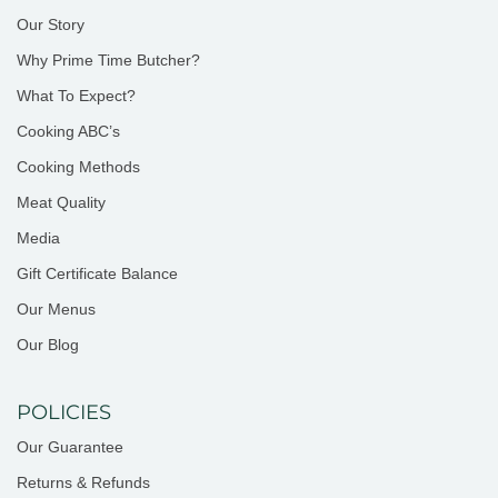
Our Story
Why Prime Time Butcher?
What To Expect?
Cooking ABC’s
Cooking Methods
Meat Quality
Media
Gift Certificate Balance
Our Menus
Our Blog
POLICIES
Our Guarantee
Returns & Refunds