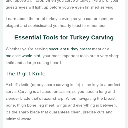
and, above all, flavor. When you carve a turkey like a pro, your
guests eyes will light up before you’ve even finished serving.
Learn about the art of turkey carving so you can present an
elegant and sophisticated yet hearty feast to remember.
Essential Tools for Turkey Carving
Whether you’re serving
succulent turkey breast
meat or a
majestic whole bird
, your most important tools are a very sharp
knife and a large cutting board.
The Right Knife
A chef’s knife (or any sharp carving knife) is the key to a perfect
serve. Carving is all about precision, so you need a long and
slender blade that’s razor-sharp. When navigating the breast
bone, thigh bone, leg meat, wings and everything in between,
it’s the sharp blade that guarantees clean, precise cuts and
minimal waste.