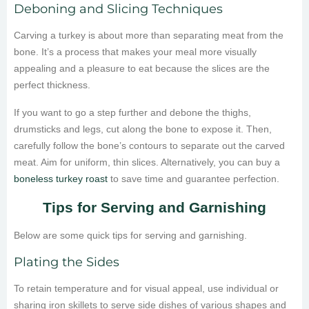
Deboning and Slicing Techniques
Carving a turkey is about more than separating meat from the
bone. It’s a process that makes your meal more visually
appealing and a pleasure to eat because the slices are the
perfect thickness.
If you want to go a step further and debone the thighs,
drumsticks and legs, cut along the bone to expose it. Then,
carefully follow the bone’s contours to separate out the carved
meat. Aim for uniform, thin slices. Alternatively, you can buy a
boneless turkey roast
to save time and guarantee perfection.
Tips for Serving and Garnishing
Below are some quick tips for serving and garnishing.
Plating the Sides
To retain temperature and for visual appeal, use individual or
sharing iron skillets to serve side dishes of various shapes and