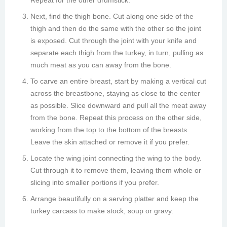
Repeat for the other drumstick.
Next, find the thigh bone. Cut along one side of the
thigh and then do the same with the other so the joint
is exposed. Cut through the joint with your knife and
separate each thigh from the turkey, in turn, pulling as
much meat as you can away from the bone.
To carve an entire breast, start by making a vertical cut
across the breastbone, staying as close to the center
as possible. Slice downward and pull all the meat away
from the bone. Repeat this process on the other side,
working from the top to the bottom of the breasts.
Leave the skin attached or remove it if you prefer.
Locate the wing joint connecting the wing to the body.
Cut through it to remove them, leaving them whole or
slicing into smaller portions if you prefer.
Arrange beautifully on a serving platter and keep the
turkey carcass to make stock, soup or gravy.