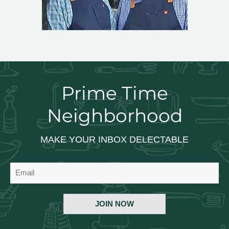
Prime Time
Neighborhood
MAKE YOUR INBOX DELECTABLE