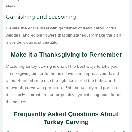
sizes.
Garnishing and Seasoning
Elevate the entire meal with garnishes of fresh herbs, citrus
wedges, and edible flowers that simultaneously make the dish
more delicious and beautiful.
Make It a Thanksgiving to Remember
Mastering turkey carving is one of the best ways to take your
Thanksgiving dinner to the next level and impress your loved
ones. Remember to use the right tools, rest the turkey and
above all, carve with precision. Plate beautifully and garnish
deliciously to create an unforgettably eye-catching feast for all
the senses.
Frequently Asked Questions About
Turkey Carving