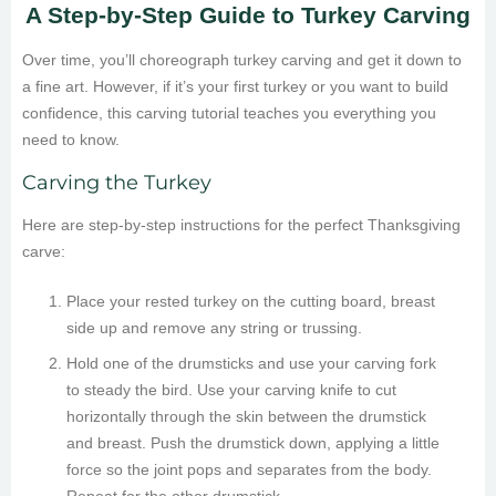
A Step-by-Step Guide to Turkey Carving
Over time, you’ll choreograph turkey carving and get it down to
a fine art. However, if it’s your first turkey or you want to build
confidence, this carving tutorial teaches you everything you
need to know.
Carving the Turkey
Here are step-by-step instructions for the perfect Thanksgiving
carve:
Place your rested turkey on the cutting board, breast
side up and remove any string or trussing.
Hold one of the drumsticks and use your carving fork
to steady the bird. Use your carving knife to cut
horizontally through the skin between the drumstick
and breast. Push the drumstick down, applying a little
force so the joint pops and separates from the body.