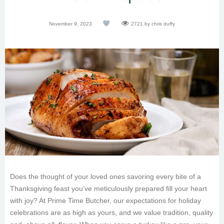
November 9, 2023
2721
by chris duffy
Does the thought of your loved ones savoring every bite of a
Thanksgiving feast you’ve meticulously prepared fill your heart
with joy? At Prime Time Butcher, our expectations for holiday
celebrations are as high as yours, and we value tradition, quality