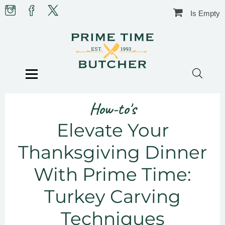
Skip
Prime
Prime
Prime
Is Empty
to
Time
Time
Time
content
Butcher
Butcher
Butcher
on
on
on
Instagram
facebook
X
BLOG
HOW-TO’S
TIPS & GUIDES
Menu
FOOD & CULTURE
IN THE KITCHEN
RECIPES
CHRISTMAS
BUTCHER SHOP
How-to's
CONTACT US
Elevate Your
Thanksgiving Dinner
With Prime Time:
Turkey Carving
Techniques