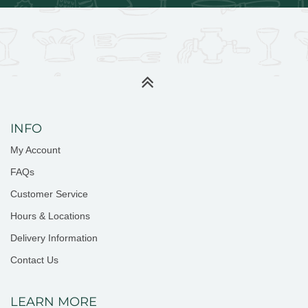
INFO
My Account
FAQs
Customer Service
Hours & Locations
Delivery Information
Contact Us
LEARN MORE