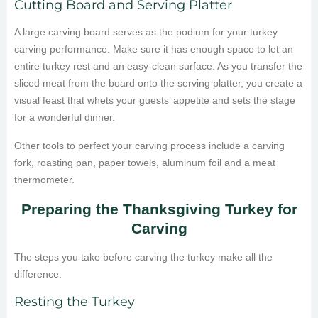
Cutting Board and Serving Platter
A large carving board serves as the podium for your turkey
carving performance. Make sure it has enough space to let an
entire turkey rest and an easy-clean surface. As you transfer the
sliced meat from the board onto the serving platter, you create a
visual feast that whets your guests’ appetite and sets the stage
for a wonderful dinner.
Other tools to perfect your carving process include a carving
fork, roasting pan, paper towels, aluminum foil and a meat
thermometer.
Preparing the Thanksgiving Turkey for
Carving
The steps you take before carving the turkey make all the
difference.
Resting the Turkey