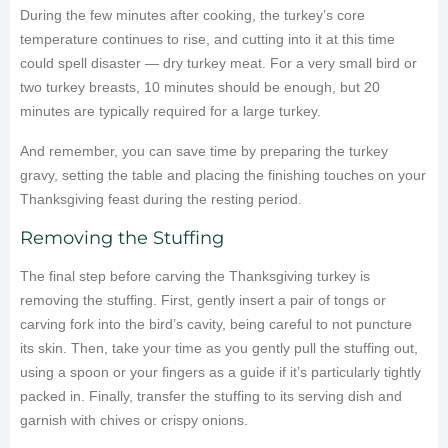
During the few minutes after cooking, the turkey’s core
temperature continues to rise, and cutting into it at this time
could spell disaster — dry turkey meat. For a very small bird or
two turkey breasts, 10 minutes should be enough, but 20
minutes are typically required for a large turkey.
And remember, you can save time by preparing the turkey
gravy, setting the table and placing the finishing touches on your
Thanksgiving feast during the resting period.
Removing the Stuffing
The final step before carving the Thanksgiving turkey is
removing the stuffing. First, gently insert a pair of tongs or
carving fork into the bird’s cavity, being careful to not puncture
its skin. Then, take your time as you gently pull the stuffing out,
using a spoon or your fingers as a guide if it’s particularly tightly
packed in. Finally, transfer the stuffing to its serving dish and
garnish with chives or crispy onions.