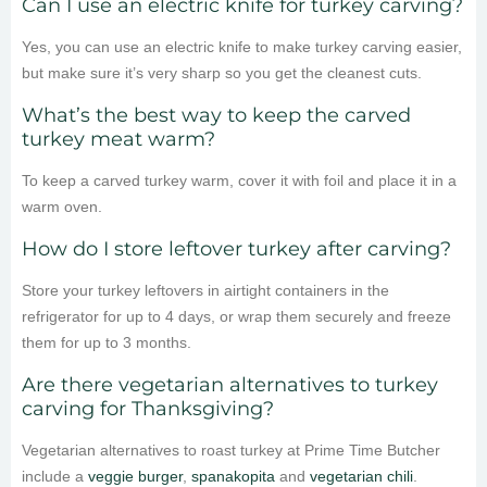
Can I use an electric knife for turkey carving?
Yes, you can use an electric knife to make turkey carving easier,
but make sure it’s very sharp so you get the cleanest cuts.
What’s the best way to keep the carved
turkey meat warm?
To keep a carved turkey warm, cover it with foil and place it in a
warm oven.
How do I store leftover turkey after carving?
Store your turkey leftovers in airtight containers in the
refrigerator for up to 4 days, or wrap them securely and freeze
them for up to 3 months.
Are there vegetarian alternatives to turkey
carving for Thanksgiving?
Vegetarian alternatives to roast turkey at Prime Time Butcher
include a
veggie burger
,
spanakopita
and
vegetarian chili
.