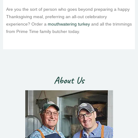
Are you the sort of person who goes beyond preparing a happy
Thanksgiving meal, preferring an all-out celebratory
experience? Order a
mouthwatering turkey
and all the trimmings
from Prime Time family butcher today.
About Us