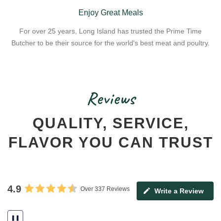
Enjoy Great Meals
For over 25 years, Long Island has trusted the Prime Time
Butcher to be their source for the world's best meat and poultry.
Reviews
QUALITY, SERVICE,
FLAVOR YOU CAN TRUST
4.9
Over 337 Reviews
Write a Review
❚❚