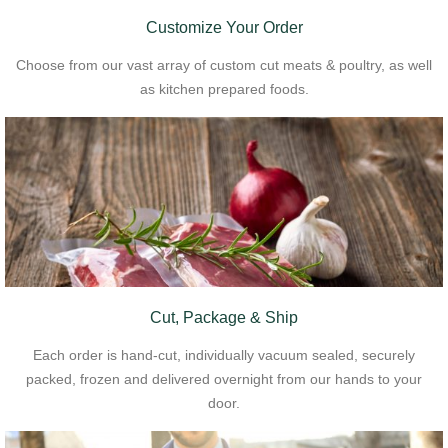
Customize Your Order
Choose from our vast array of custom cut meats & poultry, as well
as kitchen prepared foods.
Cut, Package & Ship
Each order is hand-cut, individually vacuum sealed, securely
packed, frozen and delivered overnight from our hands to your
door.