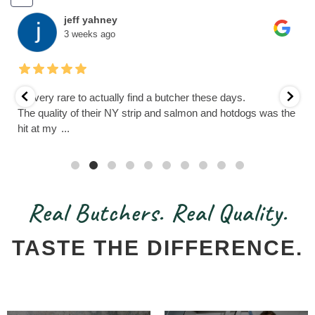
jeff yahney
3 weeks ago
It’s very rare to actually find a butcher these days.
The quality of their NY strip and salmon and hotdogs was the
hit at my
...
Real Butchers. Real Quality.
TASTE THE DIFFERENCE.