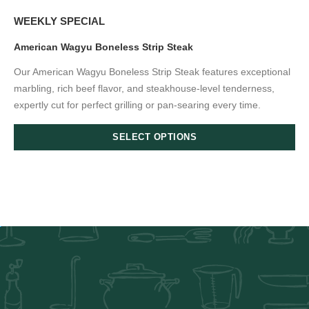
WEEKLY SPECIAL
American Wagyu Boneless Strip Steak
Our American Wagyu Boneless Strip Steak features exceptional
marbling, rich beef flavor, and steakhouse-level tenderness,
expertly cut for perfect grilling or pan-searing every time.
SELECT OPTIONS