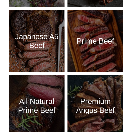
Japanese A5
Prime Beef
Beef
All Natural
Premium
Prime Beef
Angus Beef