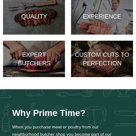
QUALITY
EXPERIENCE
EXPERT
CUSTOM CUTS TO
BUTCHERS
PERFECTION
Why Prime Time?
When you purchase meat or poultry from our
neighborhood butcher shop you become part of our