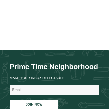
Prime Time Neighborhood
MAKE YOUR INBOX DELECTABLE