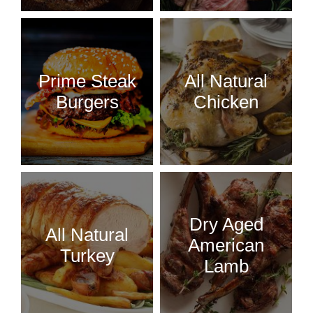
Prime Steak
All Natural
Burgers
Chicken
Dry Aged
All Natural
American
Turkey
Lamb