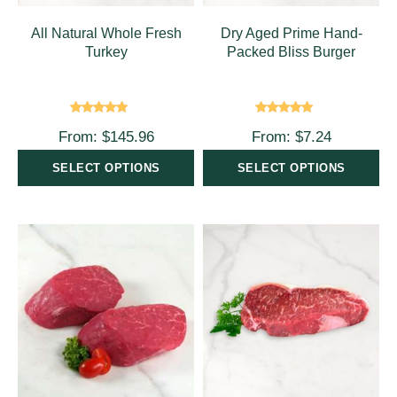
All Natural Whole Fresh
Dry Aged Prime Hand-
Turkey
Packed Bliss Burger
Rated
5.00
Rated
5.00
From:
$
145.96
From:
$
7.24
out of 5
out of 5
SELECT OPTIONS
SELECT OPTIONS