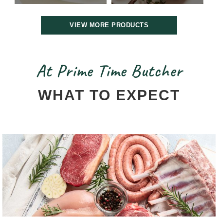
VIEW MORE PRODUCTS
At Prime Time Butcher
WHAT TO EXPECT