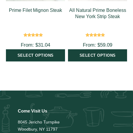
Prime Filet Mignon Steak
All Natural Prime Boneless
New York Strip Steak
Rated
4.00
Rated
5.00
From:
$
31.04
From:
$
59.09
out of 5
out of 5
SELECT OPTIONS
SELECT OPTIONS
Come Visit Us
8045 Jericho Turnpike
Woodbury, NY 11797