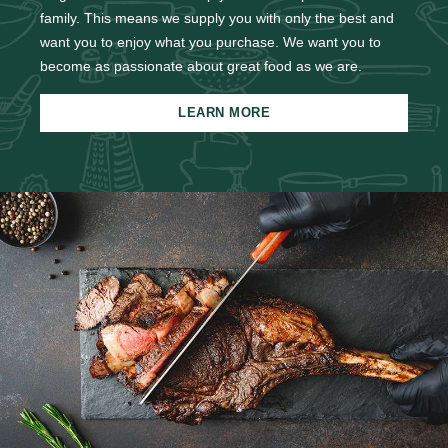
family. This means we supply you with only the best and
want you to enjoy what you purchase. We want you to
become as passionate about great food as we are.
LEARN MORE