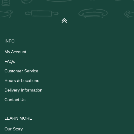
INFO
My Account
FAQs
Customer Service
Hours & Locations
Delivery Information
Contact Us
LEARN MORE
Our Story