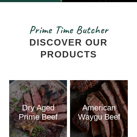
Prime Time Butcher
DISCOVER OUR
PRODUCTS
Dry Aged
American
Prime Beef
Waygu Beef