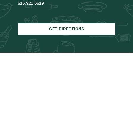
516.921.6519
GET DIRECTIONS