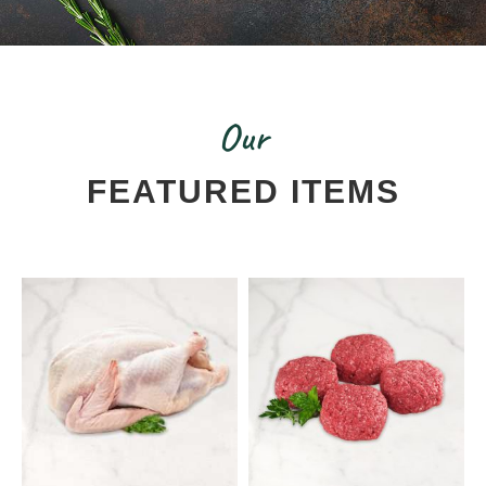
Our
FEATURED ITEMS