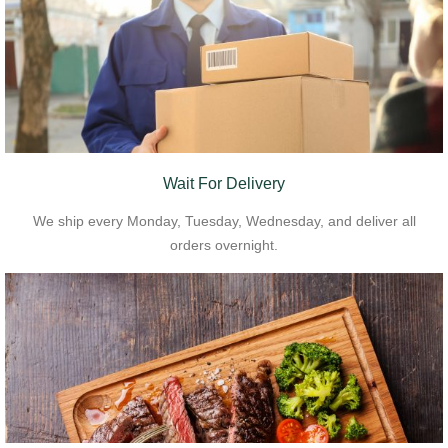
Wait For Delivery
We ship every Monday, Tuesday, Wednesday, and deliver all
orders overnight.