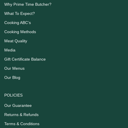
Why Prime Time Butcher?
What To Expect?
Cooking ABC’s
Cooking Methods
Meat Quality
Media
Gift Certificate Balance
Our Menus
Our Blog
POLICIES
Our Guarantee
Returns & Refunds
Terms & Conditions