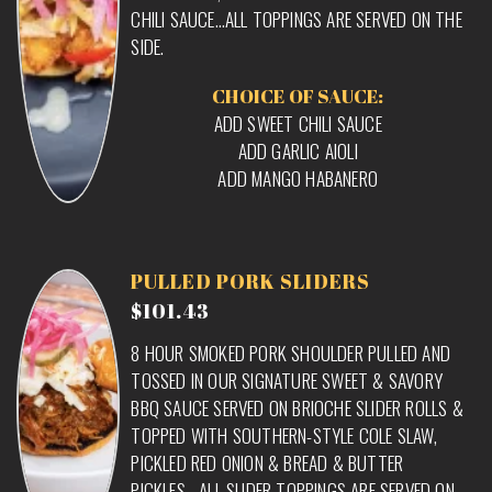
CHILI SAUCE…ALL TOPPINGS ARE SERVED ON THE
SIDE.
CHOICE OF SAUCE:
ADD SWEET CHILI SAUCE
ADD GARLIC AIOLI
ADD MANGO HABANERO
PULLED PORK SLIDERS
$101.43
8 HOUR SMOKED PORK SHOULDER PULLED AND
TOSSED IN OUR SIGNATURE SWEET & SAVORY
BBQ SAUCE SERVED ON BRIOCHE SLIDER ROLLS &
TOPPED WITH SOUTHERN-STYLE COLE SLAW,
PICKLED RED ONION & BREAD & BUTTER
PICKLES….ALL SLIDER TOPPINGS ARE SERVED ON