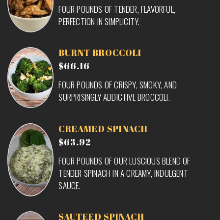
FOUR POUNDS OF TENDER, FLAVORFUL,
PERFECTION IN SIMPLICITY.
BURNT BROCCOLI
$66.16
FOUR POUNDS OF CRISPY, SMOKY, AND
SURPRISINGLY ADDICTIVE BROCCOLI.
CREAMED SPINACH
$63.92
FOUR POUNDS OF OUR LUSCIOUS BLEND OF
TENDER SPINACH IN A CREAMY, INDULGENT
SAUCE.
SAUTEED SPINACH