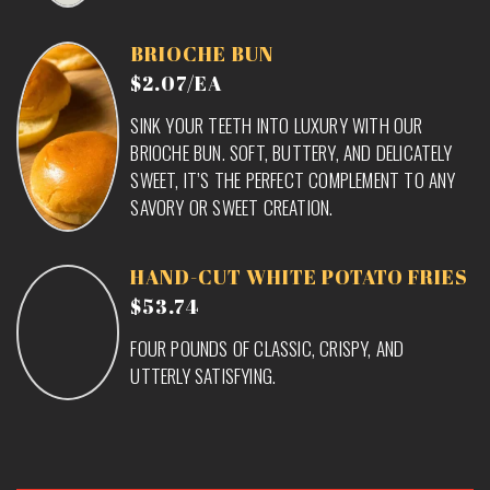
BRIOCHE BUN
$2.07/EA
SINK YOUR TEETH INTO LUXURY WITH OUR
BRIOCHE BUN. SOFT, BUTTERY, AND DELICATELY
SWEET, IT’S THE PERFECT COMPLEMENT TO ANY
SAVORY OR SWEET CREATION.
HAND-CUT WHITE POTATO FRIES
$53.74
FOUR POUNDS OF CLASSIC, CRISPY, AND
UTTERLY SATISFYING.