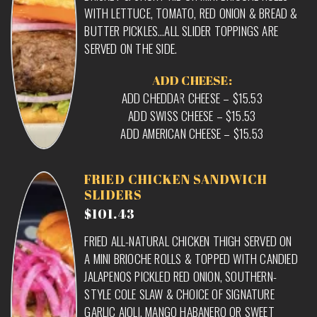
WITH LETTUCE, TOMATO, RED ONION & BREAD &
BUTTER PICKLES…ALL SLIDER TOPPINGS ARE
SERVED ON THE SIDE.
ADD CHEESE:
ADD CHEDDAR CHEESE – $15.53
ADD SWISS CHEESE – $15.53
ADD AMERICAN CHEESE – $15.53
FRIED CHICKEN SANDWICH
SLIDERS
$101.43
FRIED ALL-NATURAL CHICKEN THIGH SERVED ON
A MINI BRIOCHE ROLLS & TOPPED WITH CANDIED
JALAPENOS PICKLED RED ONION, SOUTHERN-
STYLE COLE SLAW & CHOICE OF SIGNATURE
GARLIC AIOLI, MANGO HABANERO OR SWEET