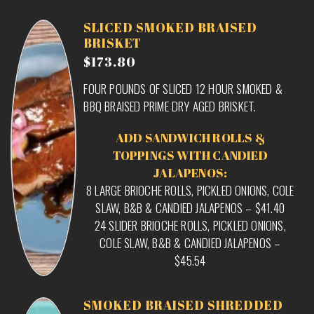
SLICED SMOKED BRAISED
BRISKET
$173.80
FOUR POUNDS OF SLICED 12 HOUR SMOKED &
BBQ BRAISED PRIME DRY AGED BRISKET.
ADD SANDWICH ROLLS &
TOPPINGS WITH CANDIED
JALAPENOS:
8 LARGE BRIOCHE ROLLS, PICKLED ONIONS, COLE
SLAW, B&B & CANDIED JALAPENOS – $41.40
24 SLIDER BRIOCHE ROLLS, PICKLED ONIONS,
COLE SLAW, B&B & CANDIED JALAPENOS –
$45.54
SMOKED BRAISED SHREDDED