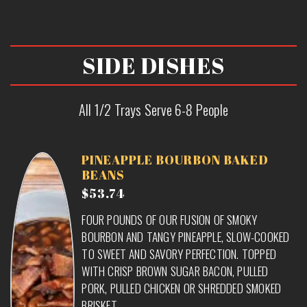
SIDE DISHES
All 1/2 Trays Serve 6-8 People
PINEAPPLE BOURBON BAKED
BEANS
$53.74
FOUR POUNDS OF OUR FUSION OF SMOKY
BOURBON AND TANGY PINEAPPLE, SLOW-COOKED
TO SWEET AND SAVORY PERFECTION. TOPPED
WITH CRISP BROWN SUGAR BACON, PULLED
PORK, PULLED CHICKEN OR SHREDDED SMOKED
BRISKET.