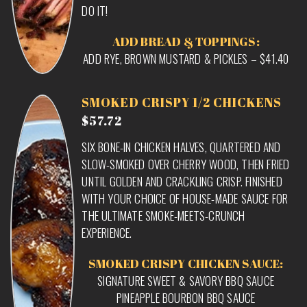
DO IT!
ADD BREAD & TOPPINGS:
ADD RYE, BROWN MUSTARD & PICKLES – $41.40
SMOKED CRISPY 1/2 CHICKENS
$57.72
SIX BONE-IN CHICKEN HALVES, QUARTERED AND
SLOW-SMOKED OVER CHERRY WOOD, THEN FRIED
UNTIL GOLDEN AND CRACKLING CRISP. FINISHED
WITH YOUR CHOICE OF HOUSE-MADE SAUCE FOR
THE ULTIMATE SMOKE-MEETS-CRUNCH
EXPERIENCE.
SMOKED CRISPY CHICKEN SAUCE:
SIGNATURE SWEET & SAVORY BBQ SAUCE
PINEAPPLE BOURBON BBQ SAUCE