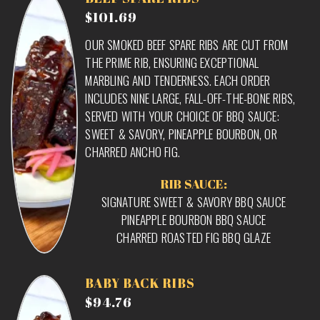
$101.69
OUR SMOKED BEEF SPARE RIBS ARE CUT FROM
THE PRIME RIB, ENSURING EXCEPTIONAL
MARBLING AND TENDERNESS. EACH ORDER
INCLUDES NINE LARGE, FALL-OFF-THE-BONE RIBS,
SERVED WITH YOUR CHOICE OF BBQ SAUCE:
SWEET & SAVORY, PINEAPPLE BOURBON, OR
CHARRED ANCHO FIG.
RIB SAUCE:
SIGNATURE SWEET & SAVORY BBQ SAUCE
PINEAPPLE BOURBON BBQ SAUCE
CHARRED ROASTED FIG BBQ GLAZE
BABY BACK RIBS
$94.76