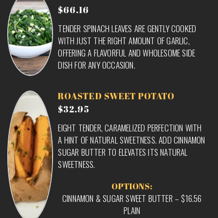
$66.16
TENDER SPINACH LEAVES ARE GENTLY COOKED
WITH JUST THE RIGHT AMOUNT OF GARLIC,
OFFERING A FLAVORFUL AND WHOLESOME SIDE
DISH FOR ANY OCCASION.
ROASTED SWEET POTATO
$32.95
EIGHT TENDER, CARAMELIZED PERFECTION WITH
A HINT OF NATURAL SWEETNESS. ADD CINNAMON
SUGAR BUTTER TO ELEVATES ITS NATURAL
SWEETNESS.
OPTIONS:
CINNAMON & SUGAR SWEET BUTTER – $16.56
PLAIN