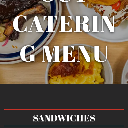
CATERIN
G MENU
SANDWICHES