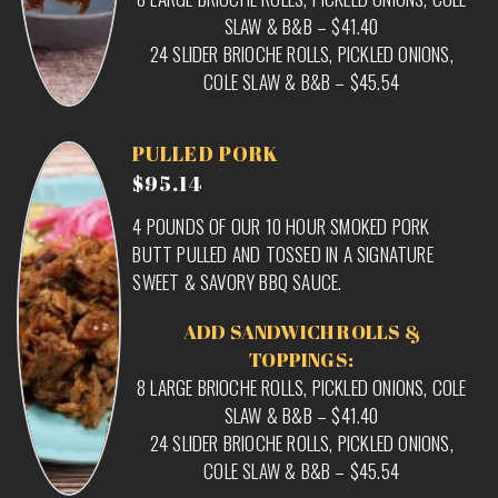
SLAW & B&B – $41.40
24 SLIDER BRIOCHE ROLLS, PICKLED ONIONS,
COLE SLAW & B&B – $45.54
PULLED PORK
$95.14
4 POUNDS OF OUR 10 HOUR SMOKED PORK
BUTT PULLED AND TOSSED IN A SIGNATURE
SWEET & SAVORY BBQ SAUCE.
ADD SANDWICH ROLLS &
TOPPINGS:
8 LARGE BRIOCHE ROLLS, PICKLED ONIONS, COLE
SLAW & B&B – $41.40
24 SLIDER BRIOCHE ROLLS, PICKLED ONIONS,
COLE SLAW & B&B – $45.54