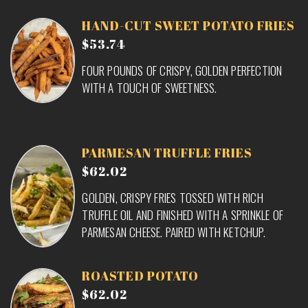
HAND-CUT SWEET POTATO FRIES
$53.74
FOUR POUNDS OF CRISPY, GOLDEN PERFECTION
WITH A TOUCH OF SWEETNESS.
PARMESAN TRUFFLE FRIES
$62.02
GOLDEN, CRISPY FRIES TOSSED WITH RICH
TRUFFLE OIL AND FINISHED WITH A SPRINKLE OF
PARMESAN CHEESE. PAIRED WITH KETCHUP.
ROASTED POTATO
$62.02