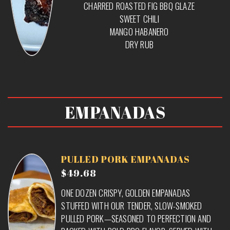
CHARRED ROASTED FIG BBQ GLAZE
SWEET CHILI
MANGO HABANERO
DRY RUB
EMPANADAS
PULLED PORK EMPANADAS
$49.68
ONE DOZEN CRISPY, GOLDEN EMPANADAS
STUFFED WITH OUR TENDER, SLOW-SMOKED
PULLED PORK—SEASONED TO PERFECTION AND