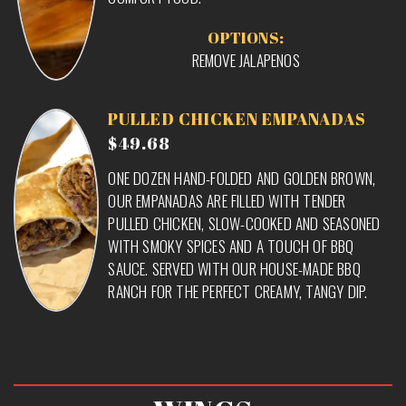
OPTIONS:
REMOVE JALAPENOS
PULLED CHICKEN EMPANADAS
$49.68
ONE DOZEN HAND-FOLDED AND GOLDEN BROWN,
OUR EMPANADAS ARE FILLED WITH TENDER
PULLED CHICKEN, SLOW-COOKED AND SEASONED
WITH SMOKY SPICES AND A TOUCH OF BBQ
SAUCE. SERVED WITH OUR HOUSE-MADE BBQ
RANCH FOR THE PERFECT CREAMY, TANGY DIP.