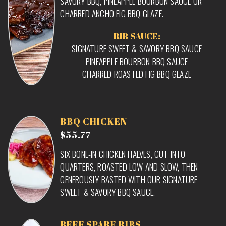
SAVORY BBQ, PINEAPPLE BOURBON SAUCE OR
CHARRED ANCHO FIG BBQ GLAZE.
RIB SAUCE:
SIGNATURE SWEET & SAVORY BBQ SAUCE
PINEAPPLE BOURBON BBQ SAUCE
CHARRED ROASTED FIG BBQ GLAZE
BBQ CHICKEN
$55.77
SIX BONE-IN CHICKEN HALVES, CUT INTO
QUARTERS, ROASTED LOW AND SLOW, THEN
GENEROUSLY BASTED WITH OUR SIGNATURE
SWEET & SAVORY BBQ SAUCE.
BEEF SPARE RIBS