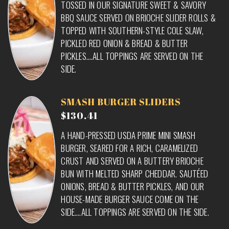
TOSSED IN OUR SIGNATURE SWEET & SAVORY
BBQ SAUCE SERVED ON BRIOCHE SLIDER ROLLS &
TOPPED WITH SOUTHERN-STYLE COLE SLAW,
PICKLED RED ONION & BREAD & BUTTER
PICKLES….ALL TOPPINGS ARE SERVED ON THE
SIDE.
SMASH BURGER SLIDERS
$130.41
A HAND-PRESSED USDA PRIME MINI SMASH
BURGER, SEARED FOR A RICH, CARAMELIZED
CRUST AND SERVED ON A BUTTERY BRIOCHE
BUN WITH MELTED SHARP CHEDDAR. SAUTÉED
ONIONS, BREAD & BUTTER PICKLES, AND OUR
HOUSE-MADE BURGER SAUCE COME ON THE
SIDE….ALL TOPPINGS ARE SERVED ON THE SIDE.