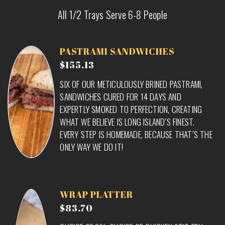
All 1/2 Trays Serve 6-8 People
PASTRAMI SANDWICHES
$155.13
SIX OF OUR METICULOUSLY BRINED PASTRAMI,
SANDWICHES CURED FOR 14 DAYS AND
EXPERTLY SMOKED TO PERFECTION, CREATING
WHAT WE BELIEVE IS LONG ISLAND’S FINEST.
EVERY STEP IS HOMEMADE, BECAUSE THAT’S THE
ONLY WAY WE DO IT!
WRAP PLATTER
$83.70