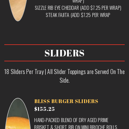
WRAP)
SIZZLE RIB EYE CHEDDAR (ADD $7.25 PER WRAP)
STEAK FAJITA (ADD $7.25 PER WRAP
SLIDERS
18 Sliders Per Tray | All Slider Toppings are Served On The
Side.
BLISS BURGER SLIDERS
$155.25
HAND-PACKED BLEND OF DRY AGED PRIME
BRISKET & SHORT RIB ON MINI BRIOCHE ROLLS