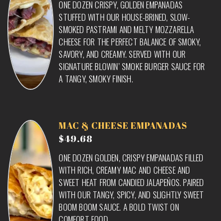
ONE DOZEN CRISPY, GOLDEN EMPANADAS
STUFFED WITH OUR HOUSE-BRINED, SLOW-
SMOKED PASTRAMI AND MELTY MOZZARELLA
CHEESE FOR THE PERFECT BALANCE OF SMOKY,
SAVORY, AND CREAMY. SERVED WITH OUR
SIGNATURE BLOWIN’ SMOKE BURGER SAUCE FOR
A TANGY, SMOKY FINISH.
MAC & CHEESE EMPANADAS
$49.68
ONE DOZEN GOLDEN, CRISPY EMPANADAS FILLED
WITH RICH, CREAMY MAC AND CHEESE AND
SWEET HEAT FROM CANDIED JALAPEÑOS. PAIRED
WITH OUR TANGY, SPICY, AND SLIGHTLY SWEET
BOOM BOOM SAUCE. A BOLD TWIST ON
COMFORT FOOD.