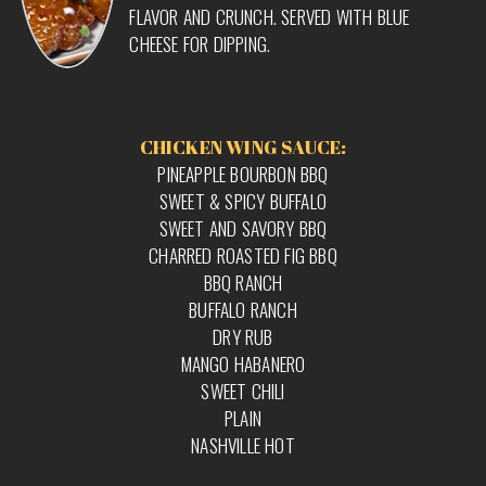
FLAVOR AND CRUNCH. SERVED WITH BLUE
CHEESE FOR DIPPING.
CHICKEN WING SAUCE:
PINEAPPLE BOURBON BBQ
SWEET & SPICY BUFFALO
SWEET AND SAVORY BBQ
CHARRED ROASTED FIG BBQ
BBQ RANCH
BUFFALO RANCH
DRY RUB
MANGO HABANERO
SWEET CHILI
PLAIN
NASHVILLE HOT