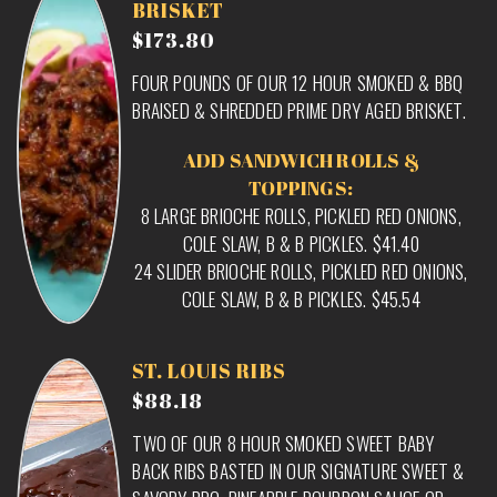
BRISKET
$173.80
FOUR POUNDS OF OUR 12 HOUR SMOKED & BBQ
BRAISED & SHREDDED PRIME DRY AGED BRISKET.
ADD SANDWICH ROLLS &
TOPPINGS:
8 LARGE BRIOCHE ROLLS, PICKLED RED ONIONS,
COLE SLAW, B & B PICKLES. $41.40
24 SLIDER BRIOCHE ROLLS, PICKLED RED ONIONS,
COLE SLAW, B & B PICKLES. $45.54
ST. LOUIS RIBS
$88.18
TWO OF OUR 8 HOUR SMOKED SWEET BABY
BACK RIBS BASTED IN OUR SIGNATURE SWEET &