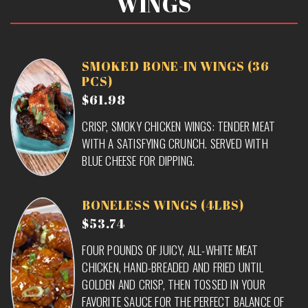
WINGS
SMOKED BONE-IN WINGS (36
PCS)
$61.98
CRISP, SMOKY CHICKEN WINGS: TENDER MEAT
WITH A SATISFYING CRUNCH. SERVED WITH
BLUE CHEESE FOR DIPPING.
BONELESS WINGS (4LBS)
$53.74
FOUR POUNDS OF JUICY, ALL-WHITE MEAT
CHICKEN, HAND-BREADED AND FRIED UNTIL
GOLDEN AND CRISP, THEN TOSSED IN YOUR
FAVORITE SAUCE FOR THE PERFECT BALANCE OF