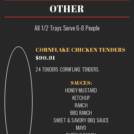
OTHER
All 1/2 Trays Serve 6-8 People
CORNFLAKE CHICKEN TENDERS
$90.91
24 TENDERS CORNFLAKE TENDERS.
SAUCES:
HONEY MUSTARD
KETCHUP
RANCH
BBQ RANCH
SWEET & SAVORY BBQ SAUCE
MAYO