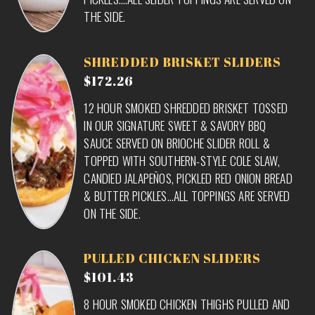
THE SIDE.
SHREDDED BRISKET SLIDERS
$172.26
12 HOUR SMOKED SHREDDED BRISKET TOSSED
IN OUR SIGNATURE SWEET & SAVORY BBQ
SAUCE SERVED ON BRIOCHE SLIDER ROLL &
TOPPED WITH SOUTHERN-STYLE COLE SLAW,
CANDIED JALAPEÑOS, PICKLED RED ONION BREAD
& BUTTER PICKLES…ALL TOPPINGS ARE SERVED
ON THE SIDE.
PULLED CHICKEN SLIDERS
$101.43
8 HOUR SMOKED CHICKEN THIGHS PULLED AND