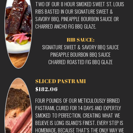
TWO OF OUR 8 HOUR SMOKED SWEET ST. LOUIS
RIBS BASTED IN OUR SIGNATURE SWEET &
SAVORY BBQ, PINEAPPLE BOURBON SAUCE OR
CHARRED ANCHO FIG BBQ GLAZE.
RIB SAUCE:
SIGNATURE SWEET & SAVORY BBQ SAUCE
PINEAPPLE BOURBON BBQ SAUCE
CHARRED ROASTED FIG BBQ GLAZE
SLICED PASTRAMI
$182.06
FOUR POUNDS OF OUR METICULOUSLY BRINED
PASTRAMI, CURED FOR 14 DAYS AND EXPERTLY
SMOKED TO PERFECTION, CREATING WHAT WE
BELIEVE IS LONG ISLAND’S FINEST. EVERY STEP IS
HOMEMADE, BECAUSE THAT’S THE ONLY WAY WE