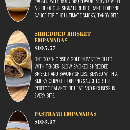
PACKED WITH BOLD BBQ FLAVOR. SERVED WITH
A SIDE OF OUR SIGNATURE BBQ RANCH DIPPING
SAUCE FOR THE ULTIMATE SMOKY, TANGY BITE.
SHREDDED BRISKET
EMPANADAS
$105.57
ONE DOZEN CRISPY, GOLDEN PASTRY FILLED
WITH TENDER, SLOW-SMOKED SHREDDED
BRISKET AND SAVORY SPICES. SERVED WITH A
SMOKY CHIPOTLE DIPPING SAUCE FOR THE
PERFECT BALANCE OF HEAT AND RICHNESS IN
EVERY BITE.
PASTRAMI EMPANADAS
$105.57