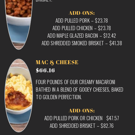
ADD-ONS:
ADD PULLED PORK – $23.78
ADD PULLED CHICKEN – $23.78
ADD MAPLE GLAZED BACON – $12.42
ADD SHREDDED SMOKED BRISKET – $41.38
MAC & CHEESE
$66.16
FOUR POUNDS OF OUR CREAMY MACARONI
BATHED IN A BLEND OF GOOEY CHEESES, BAKED
TO GOLDEN PERFECTION.
ADD-ONS:
ADD PULLED PORK OR CHICKEN $47.57
ADD SHREDDED BRISKET – $82.76