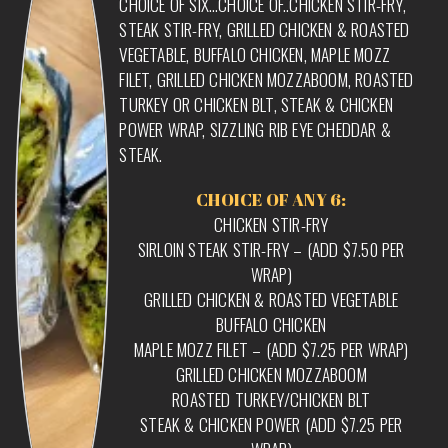
CHOICE OF SIX…CHOICE OF..CHICKEN STIR-FRY,
STEAK STIR-FRY, GRILLED CHICKEN & ROASTED
VEGETABLE, BUFFALO CHICKEN, MAPLE MOZZ
FILET, GRILLED CHICKEN MOZZABOOM, ROASTED
TURKEY OR CHICKEN BLT, STEAK & CHICKEN
POWER WRAP, SIZZLING RIB EYE CHEDDAR &
STEAK.
CHOICE OF ANY 6:
CHICKEN STIR-FRY
SIRLOIN STEAK STIR-FRY – (ADD $7.50 PER
WRAP)
GRILLED CHICKEN & ROASTED VEGETABLE
BUFFALO CHICKEN
MAPLE MOZZ FILET – (ADD $7.25 PER WRAP)
GRILLED CHICKEN MOZZABOOM
ROASTED TURKEY/CHICKEN BLT
STEAK & CHICKEN POWER (ADD $7.25 PER