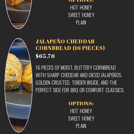
HOT HONEY
SWEET HONEY
PLAIN
JALAPEÑO CHEDDAR
CORNBREAD (16 PIECES)
$65.76
16 PIECES OF MOIST, BUTTERY CORNBREAD
WITH SHARP CHEDDAR AND DICED JALAPEÑOS.
GOLDEN-CRUSTED, TENDER INSIDE, AND THE
PERFECT SIDE FOR BBQ OR COMFORT CLASSICS.
OPTIONS:
HOT HONEY
SWEET HONEY
PLAIN