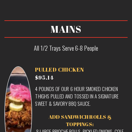
MAINS
All 1/2 Trays Serve 6-8 People
PULLED CHICKEN
$95.14
4 POUNDS OF OUR 6 HOUR SMOKED CHICKEN
THIGHS PULLED AND TOSSED IN A SIGNATURE
SWEET & SAVORY BBQ SAUCE.
ADD SANDWICH ROLLS &
TOPPINGS:
8 LARGE BRIOCHE ROLLS, PICKLED ONIONS, COLE