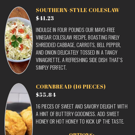
SOUTHERN-STYLE COLESLAW
$41.23
INDULGE IN FOUR POUNDS OUR MAYO-FREE
VINEGAR COLESLAW RECIPE, BOASTING FINELY
SHREDDED CABBAGE, CARROTS, BELL PEPPER,
AND ONION DELICATELY TOSSED IN A TANGY
VINAIGRETTE. A REFRESHING SIDE DISH THAT’S
SIMPLY PERFECT.
CORNBREAD (16 PIECES)
$55.84
16 PIECES OF SWEET AND SAVORY DELIGHT WITH
A HINT OF BUTTERY GOODNESS. ADD SWEET
HONEY OR HOT HONEY TO KICK UP THE TASTE.
OPTIONS: