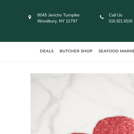
Skip
to
8045 Jericho Turnpike
Call Us
content
Woodbury, NY 11797
516.921.6519
DEALS
BUTCHER SHOP
SEAFOOD MARK