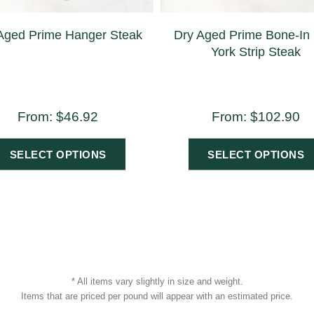
Aged Prime Hanger Steak
Dry Aged Prime Bone-In
York Strip Steak
From:
$
46.92
From:
$
102.90
SELECT OPTIONS
SELECT OPTIONS
* All items vary slightly in size and weight.
Items that are priced per pound will appear with an estimated price.