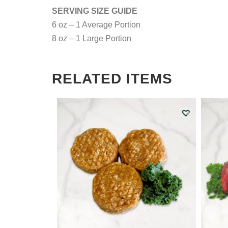
SERVING SIZE GUIDE
6 oz – 1 Average Portion
8 oz – 1 Large Portion
RELATED ITEMS