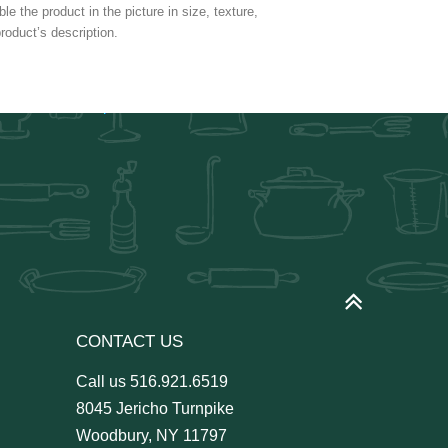
e the product in the picture in size, texture,
roduct’s description.
CONTACT US
Call us
516.921.6519
8045 Jericho Turnpike
Woodbury, NY 11797