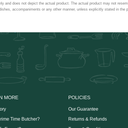
nly and does not depict the actual product. The actual product may not resembl
dishes, accompaniments or any other manner, unless explicitly stated in the p
N MORE
POLICIES
ory
Our Guarantee
rime Time Butcher?
Returns & Refunds