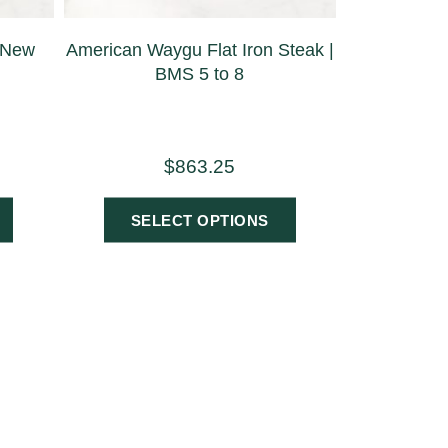
 New
American Waygu Flat Iron Steak |
BMS 5 to 8
$
863.25
SELECT OPTIONS