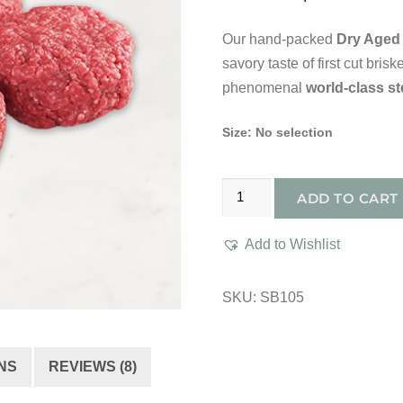
Our hand-packed
Dry Aged 
savory taste of first cut bri
phenomenal
world-class s
Size
:
No selection
Dry
ADD TO CART
Aged
Prime
Add to Wishlist
Hand-
Packed
SKU:
SB105
Bliss
Burger
quantity
NS
REVIEWS (8)