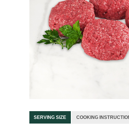
SERVING SIZE
COOKING INSTRUCTIO