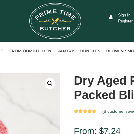
Sign In
Register
ET
FROM OUR KITCHEN
PANTRY
BUNDLES
BLOWIN SMO
Dry Aged 
Packed Bl
(
8
customer revi
Rated
8
5.00
out of 5 based
on
customer
From:
$
7.24
ratings