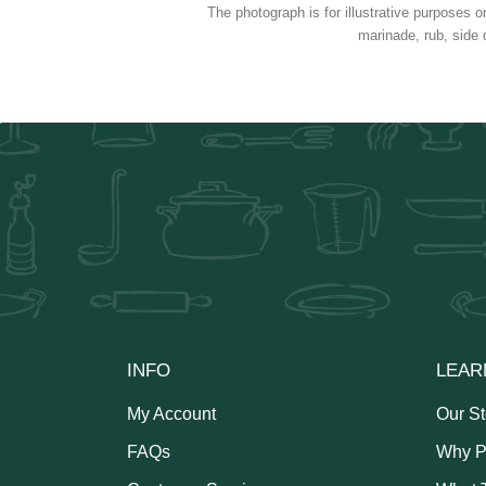
The photograph is for illustrative purposes o
marinade, rub, side 
INFO
LEAR
My Account
Our St
FAQs
Why P