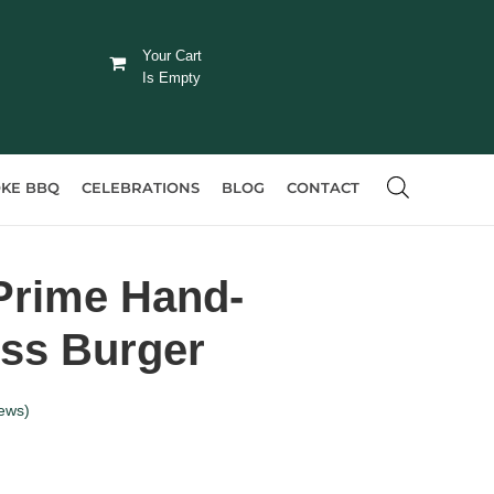
Your Cart
Is Empty
KE BBQ
CELEBRATIONS
BLOG
CONTACT
Prime Hand-
iss Burger
ews)