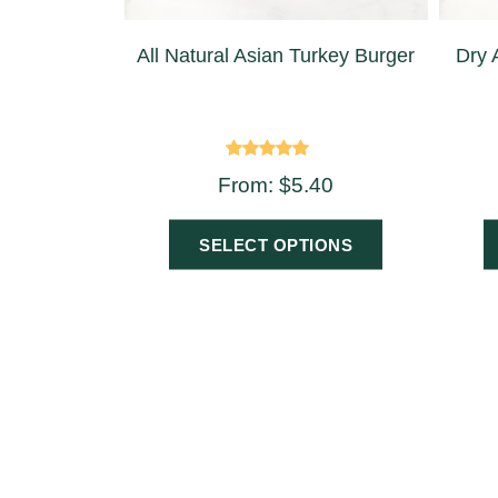
All Natural Asian Turkey Burger
Dry 
Rated
From:
$
5.40
5.00
out of 5
SELECT OPTIONS