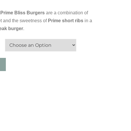
Prime Bliss Burgers
are a combination of
sket and the sweetness of
Prime short ribs
in a
teak burger
.