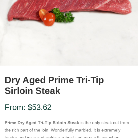
Dry Aged Prime Tri-Tip
Sirloin Steak
From:
$
53.62
Prime Dry Aged Tri-Tip Sirloin Steak
is the only steak cut from
the rich part of the loin. Wonderfully marbled, it is extremely
tender and juicy and yields a robust and meaty flavor when