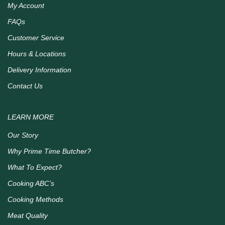
My Account
FAQs
Customer Service
Hours & Locations
Delivery Information
Contact Us
LEARN MORE
Our Story
Why Prime Time Butcher?
What To Expect?
Cooking ABC’s
Cooking Methods
Meat Quality