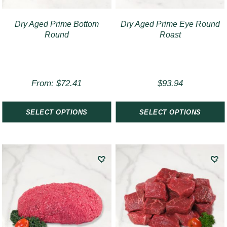
Dry Aged Prime Bottom
Dry Aged Prime Eye Round
Round
Roast
From:
$
72.41
$
93.94
SELECT OPTIONS
SELECT OPTIONS