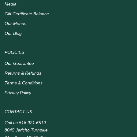
Media
Gift Certificate Balance
Our Menus
Our Blog
POLICIES
Our Guarantee
Returns & Refunds
Terms & Conditions
Privacy Policy
CONTACT US
Call us
516.921.6519
8045 Jericho Turnpike