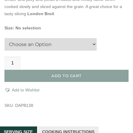
cooked slowly and sliced against the grain. A great choice for a
tasty slicing
London Broil
.
Size
:
No selection
Dry
Aged
Prime
ADD TO CART
Tri-
Tip
Add to Wishlist
Sirloin
Steak
SKU:
DAPB138
quantity
SERVING SIZE
COOKING INSTRUCTIONS