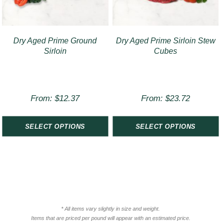
Dry Aged Prime Ground
Dry Aged Prime Sirloin Stew
Sirloin
Cubes
From:
$
12.37
From:
$
23.72
SELECT OPTIONS
SELECT OPTIONS
* All items vary slightly in size and weight.
Items that are priced per pound will appear with an estimated price.