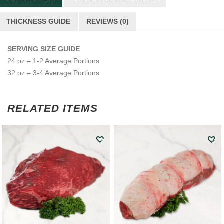
THICKNESS GUIDE
REVIEWS (0)
SERVING SIZE GUIDE
24 oz – 1-2 Average Portions
32 oz – 3-4 Average Portions
RELATED ITEMS