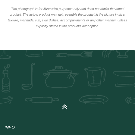
The photograph is for illustrative purposes only and does not depict the actual
product. The actual product may not resemble the product in the picture in size,
texture, marinade, rub, side dishes, accompaniments or any other manner, unless
explicitly stated in the product’s description.
INFO