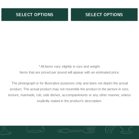
SELECT OPTIONS
SELECT OPTIONS
* All items vary slightly in size and weight.
Items that are priced per pound will appear with an estimated price.
The photograph is for illustrative purposes only and does not depict the actual
product. The actual product may not resemble the product in the picture in size,
texture, marinade, rub, side dishes, accompaniments or any other manner, unless
explicitly stated in the product’s description.