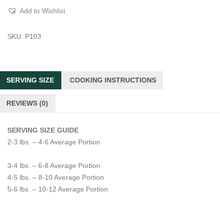
Roast
Add to Wishlist
quantity
SKU:
P103
SERVING SIZE
COOKING INSTRUCTIONS
REVIEWS (0)
SERVING SIZE GUIDE
2-3 lbs. – 4-6 Average Portion
3-4 lbs. – 6-8 Average Portion
4-5 lbs. – 8-10 Average Portion
5-6 lbs. – 10-12 Average Portion