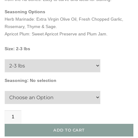
Seasoning Options
Herb Marinade: Extra Virgin Olive Oil, Fresh Chopped Garlic,
Rosemary, Thyme & Sage.
Apricot Plum: Sweet Apricot Preserve and Plum Jam.
Size
:
2-3 lbs
Seasoning
:
No selection
All
Natural
Boneless
ADD TO CART
Pork