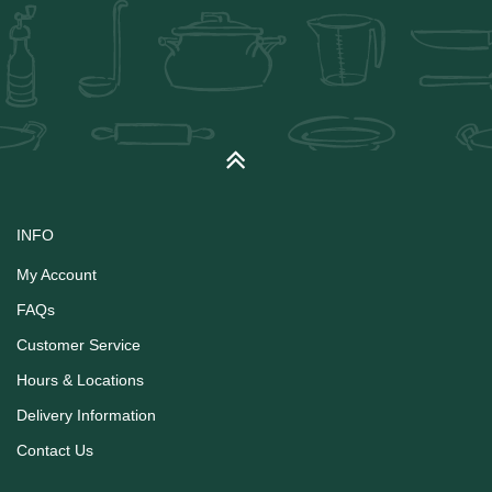
INFO
My Account
FAQs
Customer Service
Hours & Locations
Delivery Information
Contact Us