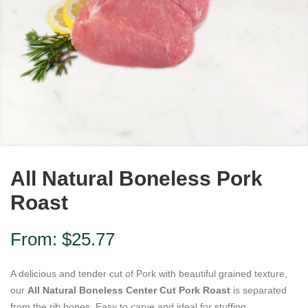
All Natural Boneless Pork
Roast
From:
$
25.77
A delicious and tender cut of Pork with beautiful grained texture,
our
All Natural Boneless Center Cut Pork Roast
is separated
from the rib bones. Easy to carve and ideal for stuffing.