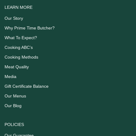
LEARN MORE
Our Story
Why Prime Time Butcher?
What To Expect?
Cooking ABC’s
Cooking Methods
Meat Quality
Media
Gift Certificate Balance
Our Menus
Our Blog
POLICIES
Our Guarantee