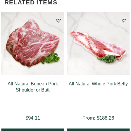
RELATED ITEMS
All Natural Bone-in Pork
All Natural Whole Pork Belly
Shoulder or Butt
$
94.11
From:
$
188.26