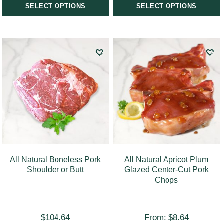
SELECT OPTIONS
SELECT OPTIONS
All Natural Boneless Pork
All Natural Apricot Plum
Shoulder or Butt
Glazed Center-Cut Pork
Chops
$
104.64
From:
$
8.64