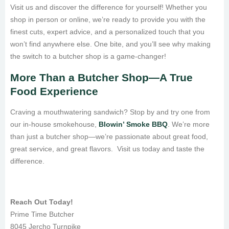
Visit us and discover the difference for yourself! Whether you
shop in person or online, we’re ready to provide you with the
finest cuts, expert advice, and a personalized touch that you
won’t find anywhere else. One bite, and you’ll see why making
the switch to a butcher shop is a game-changer!
More Than a Butcher Shop—A True
Food Experience
Craving a mouthwatering sandwich? Stop by and try one from
our in-house smokehouse,
Blowin’ Smoke BBQ
. We’re more
than just a butcher shop—we’re passionate about great food,
great service, and great flavors. Visit us today and taste the
difference.
Reach Out Today!
Prime Time Butcher
8045 Jercho Turnpike