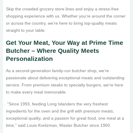
Skip the crowded grocery store lines and enjoy a stress-free
shopping experience with us. Whether you’re around the corner
or across the country, we’re here to bring top-quality meats
straight to your table.
Get Your Meat, Your Way at Prime Time
Butcher – Where Quality Meets
Personalization
As a second-generation family-run butcher shop, we’re
passionate about delivering exceptional meats and outstanding
service. From premium steaks to specialty burgers, we’re here
to make every meal memorable.
“Since 1993, feeding Long Islanders the very freshest
ingredients for the oven and the grill with premium meats,
exceptional quality, and a passion for great food, one meal at a
time,” said Louis Kreitzman, Master Butcher since 1950.