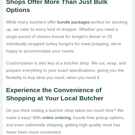
Shops Offer More Than Just Bulk
Options
While many butchers offer
bundle packages
perfect for stocking
up, we cater to every kind of shopper. Whether you need a
single pound of chicken breast for tonight’s dinner or 20
individually wrapped turkey burgers for meal prepping, we’re
happy to accommodate your needs.
Customization is also key at a butcher shop. We cut, wrap, and
prepare everything to your exact specifications, giving you the
flexibility to buy what you need, when you need it.
Experience the Convenience of
Shopping at Your Local Butcher
Do you think visiting a butcher shop takes too much time? We
make it easy! With
online ordering
, hassle-free pickup options,
and even nationwide shipping, getting high-quality meat has
never been more convenient.