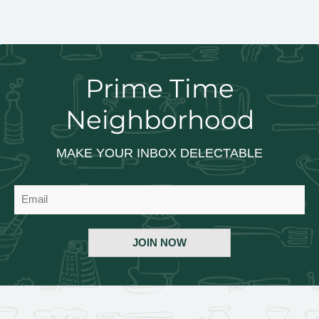
Prime Time
Neighborhood
MAKE YOUR INBOX DELECTABLE