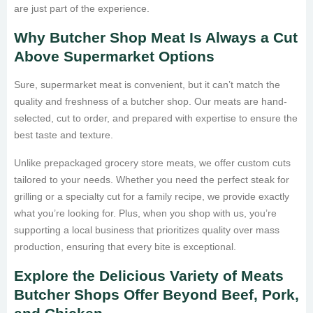
are just part of the experience.
Why Butcher Shop Meat Is Always a Cut
Above Supermarket Options
Sure, supermarket meat is convenient, but it can’t match the
quality and freshness of a butcher shop. Our meats are hand-
selected, cut to order, and prepared with expertise to ensure the
best taste and texture.
Unlike prepackaged grocery store meats, we offer custom cuts
tailored to your needs. Whether you need the perfect steak for
grilling or a specialty cut for a family recipe, we provide exactly
what you’re looking for. Plus, when you shop with us, you’re
supporting a local business that prioritizes quality over mass
production, ensuring that every bite is exceptional.
Explore the Delicious Variety of Meats
Butcher Shops Offer Beyond Beef, Pork,