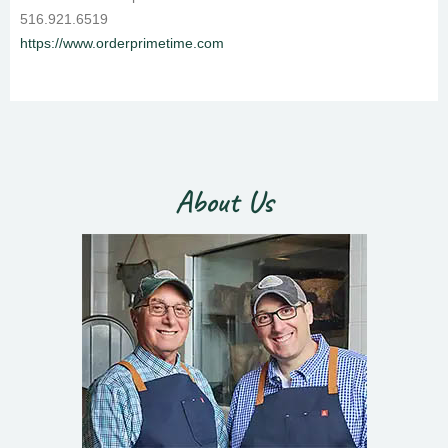
516.921.6519
https://www.orderprimetime.com
About Us