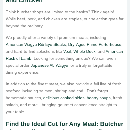
and Chicken
Think butcher shops are limited to the basics? Think again!
While beef, pork, and chicken are staples, our selection goes far
beyond the ordinary.
We proudly offer a variety of premium meats, including
American Wagyu Rib Eye Steaks
,
Dry-Aged Prime Porterhouse
,
and hard-to-find selections like
Veal
,
Whole Duck
, and
American
Rack of Lamb
. Looking for something unique? We can even
special order
Japanese A5 Wagyu
for a truly unforgettable
dining experience.
In addition to the finest meat, we also provide a full line of fresh
seafood including salmon, shrimp and cod. Don’t forget
homemade sauces,
delicious cooked sides
,
hearty soups
, fresh
salads, and more—bringing gourmet convenience straight to
your table.
Find the Ideal Cut for Any Meal: Butcher