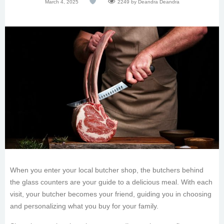
March 4, 2025
2249
by Deandra Deandra
When you enter your local butcher shop, the butchers behind
the glass counters are your guide to a delicious meal. With each
visit, your butcher becomes your friend, guiding you in choosing
and personalizing what you buy for your family.