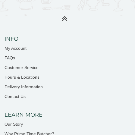
INFO
My Account
FAQs
Customer Service
Hours & Locations
Delivery Information
Contact Us
LEARN MORE
Our Story
Why Prime Time Butcher?