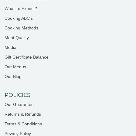
What To Expect?
Cooking ABC’s
Cooking Methods
Meat Quality
Media
Gift Certificate Balance
Our Menus
Our Blog
POLICIES
Our Guarantee
Returns & Refunds
Terms & Conditions
Privacy Policy