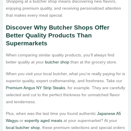
Shopping at a butcher shop means discovering new flavors,
enjoying premium quality, and receiving personalized attention
that makes every meal special.
Discover Why Butcher Shops Offer
Better Quality Products Than
Supermarkets
When comparing similar quality products, you’ll always find
better quality at your
butcher shop
than at the grocery store.
When you visit your local butcher, what you’re really paying for is
superior quality, expert craftsmanship, and freshness. Take our
Premium Angus NY Strip Steaks
, for example. They are carefully
selected and cut to the perfect thickness for unmatched flavor
and tenderness.
Plus, when was the last time you found authentic
Japanese A5
Wagyu
or
expertly aged meats
at your supermarket? At your
local butcher shop
, these premium selections and special orders