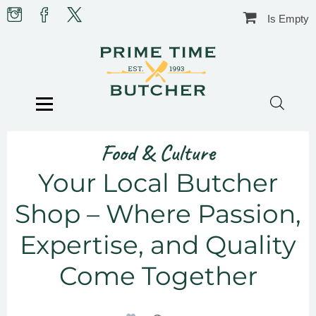
Skip
Prime
Prime
Prime
Is Empty
to
Time
Time
Time
content
Butcher
Butcher
Butcher
on
on
on
Instagram
facebook
X
BLOG
HOW-TO’S
TIPS & GUIDES
Menu
FOOD & CULTURE
IN THE KITCHEN
RECIPES
CHRISTMAS
BUTCHER SHOP
Food & Culture
CONTACT US
Your Local Butcher
Shop – Where Passion,
Expertise, and Quality
Come Together