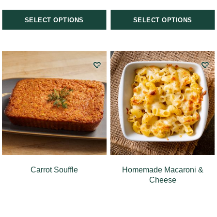
SELECT OPTIONS
SELECT OPTIONS
Carrot Souffle
Homemade Macaroni &
Cheese