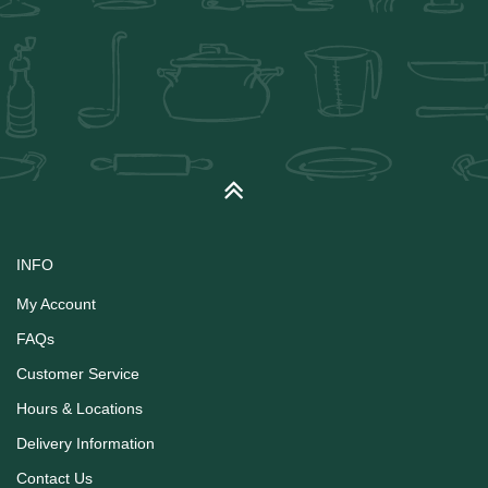
INFO
My Account
FAQs
Customer Service
Hours & Locations
Delivery Information
Contact Us