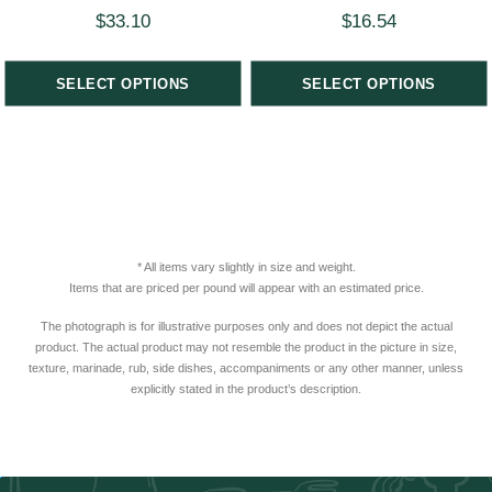
$
33.10
$
16.54
SELECT OPTIONS
SELECT OPTIONS
* All items vary slightly in size and weight.
Items that are priced per pound will appear with an estimated price.
The photograph is for illustrative purposes only and does not depict the actual
product. The actual product may not resemble the product in the picture in size,
texture, marinade, rub, side dishes, accompaniments or any other manner, unless
explicitly stated in the product’s description.