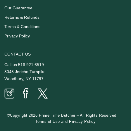
Our Guarantee
Returns & Refunds
Terms & Conditions
Privacy Policy
CONTACT US
Call us
516.921.6519
8045 Jericho Turnpike
Woodbury, NY 11797
Prime
Prime
Prime
Time
Time
Time
Butcher
Butcher
Butcher
on
on
on
©Copyright 2026 Prime Time Butcher
–
All Rights Reserved
Instagram
facebook
twitter
Terms of Use
and
Privacy Policy