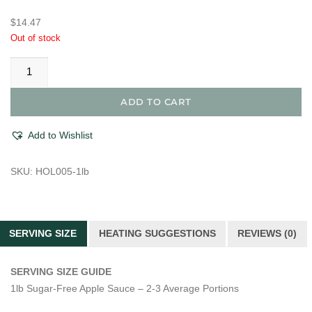
$
14.47
Out of stock
Cranberry
Compote
quantity
ADD TO CART
Add to Wishlist
SKU:
HOL005-1lb
SERVING SIZE
HEATING SUGGESTIONS
REVIEWS (0)
SERVING SIZE GUIDE
1lb Sugar-Free Apple Sauce – 2-3 Average Portions