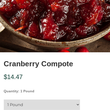
Cranberry Compote
$
14.47
Quantity
:
1 Pound