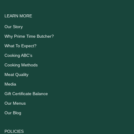
LEARN MORE
Our Story
Why Prime Time Butcher?
What To Expect?
Cooking ABC’s
Cooking Methods
Meat Quality
Media
Gift Certificate Balance
Our Menus
Our Blog
POLICIES