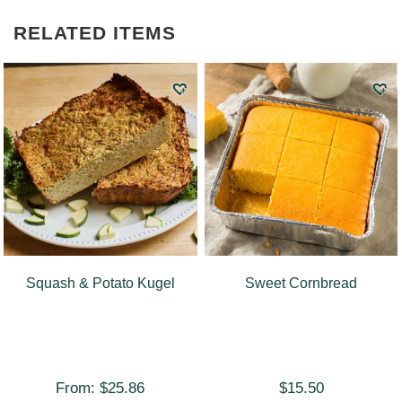
RELATED ITEMS
Squash & Potato Kugel
Sweet Cornbread
From:
$
25.86
$
15.50