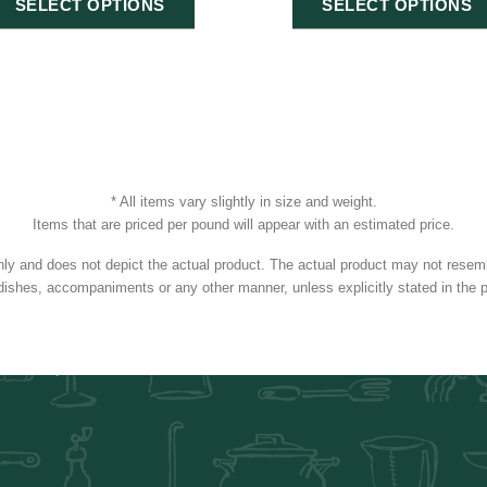
SELECT OPTIONS
SELECT OPTIONS
* All items vary slightly in size and weight.
Items that are priced per pound will appear with an estimated price.
nly and does not depict the actual product. The actual product may not resembl
dishes, accompaniments or any other manner, unless explicitly stated in the p