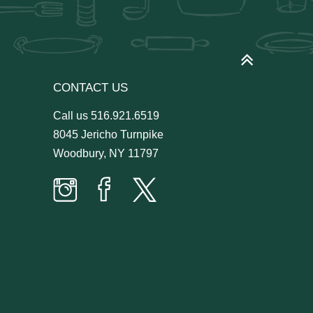
CONTACT US
Call us
516.921.6519
8045 Jericho Turnpike
Woodbury, NY 11797
Prime
Prime
Prime
Time
Time
Time
Butcher
Butcher
Butcher
on
on
on
Instagram
facebook
twitter