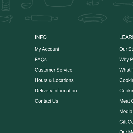
INFO
LEAR
My Account
Our St
FAQs
Why P
Customer Service
What 
Hours & Locations
Cooki
Delivery Information
Cooki
Contact Us
Meat Q
Media
Gift C
Our M