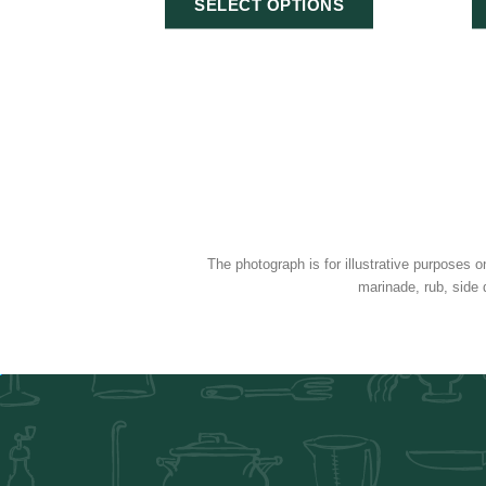
SELECT OPTIONS
The photograph is for illustrative purposes o
marinade, rub, side 