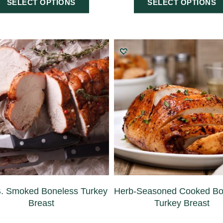
SELECT OPTIONS
SELECT OPTIONS
B. Smoked Boneless Turkey
Herb-Seasoned Cooked Bo
Breast
Turkey Breast