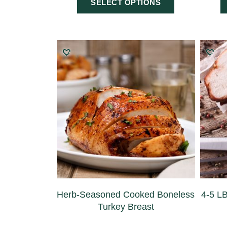
SELECT OPTIONS
Herb-Seasoned Cooked Boneless
4-5 L
Turkey Breast