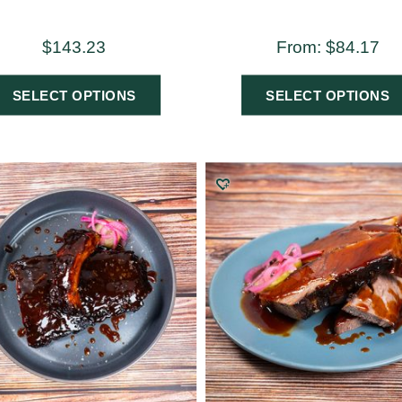
$
143.23
From:
$
84.17
SELECT OPTIONS
SELECT OPTIONS