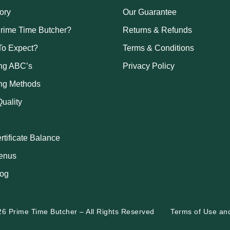
ory
Our Guarantee
rime Time Butcher?
Returns & Refunds
To Expect?
Terms & Conditions
ng ABC’s
Privacy Policy
ng Methods
uality
ertificate Balance
enus
log
26 Prime Time Butcher
–
All Rights Reserved
Terms of Use
an