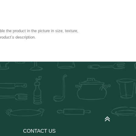
e the product in the picture in size, texture,
roduct’s description.
CONTACT US