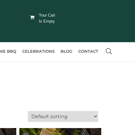
Your Cart
Is Empty
KE BBQ
CELEBRATIONS
BLOG
CONTACT