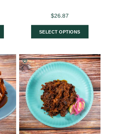
$
26.87
SELECT OPTIONS