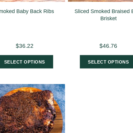
moked Baby Back Ribs
Sliced Smoked Braised 
Brisket
$
36.22
$
46.76
SELECT OPTIONS
SELECT OPTIONS