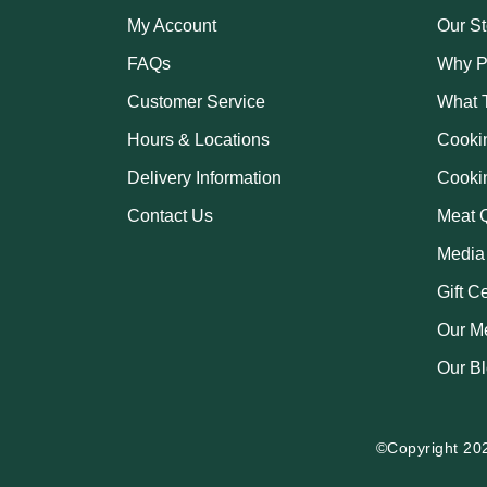
My Account
Our St
FAQs
Why P
Customer Service
What 
Hours & Locations
Cooki
Delivery Information
Cooki
Contact Us
Meat Q
Media
Gift C
Our M
Our B
©Copyright 20