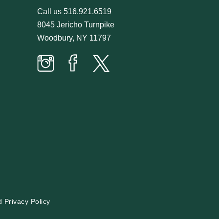
Call us
516.921.6519
8045 Jericho Turnpike
Woodbury, NY 11797
Prime
Prime
Prime
Time
Time
Time
Butcher
Butcher
Butcher
on
on
on
Instagram
facebook
twitter
d
Privacy Policy