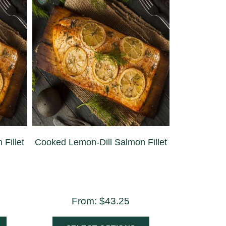
Fillet
Cooked Lemon-Dill Salmon Fillet
From:
$
43.25