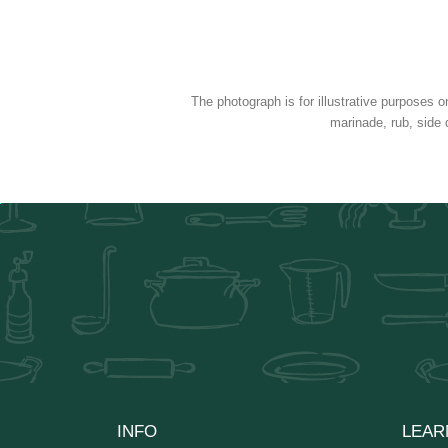
The photograph is for illustrative purposes o
marinade, rub, side 
INFO
LEAR