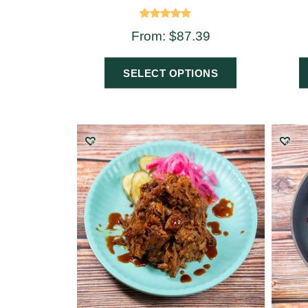
Rated
From:
$
87.39
5.00
out of 5
SELECT OPTIONS