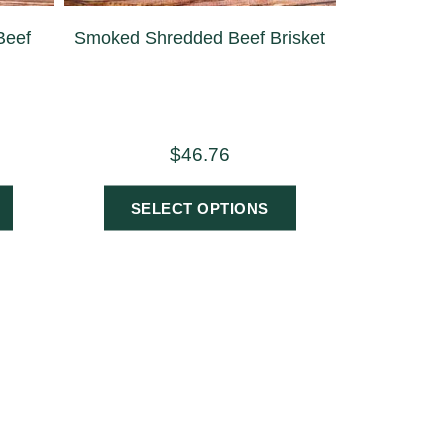
Beef
Smoked Shredded Beef Brisket
$
46.76
SELECT OPTIONS