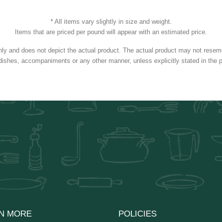
* All items vary slightly in size and weight.
Items that are priced per pound will appear with an estimated price.
nly and does not depict the actual product. The actual product may not resembl
dishes, accompaniments or any other manner, unless explicitly stated in the p
N MORE
POLICIES