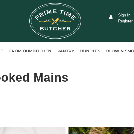
Sign In
Register
ET
FROM OUR KITCHEN
PANTRY
BUNDLES
BLOWIN SMO
ooked Mains