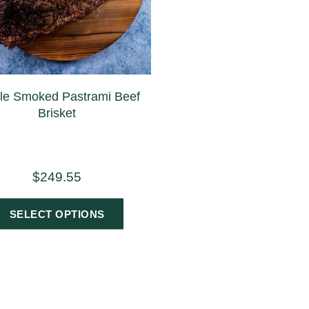
e Smoked Pastrami Beef
Brisket
$
249.55
SELECT OPTIONS