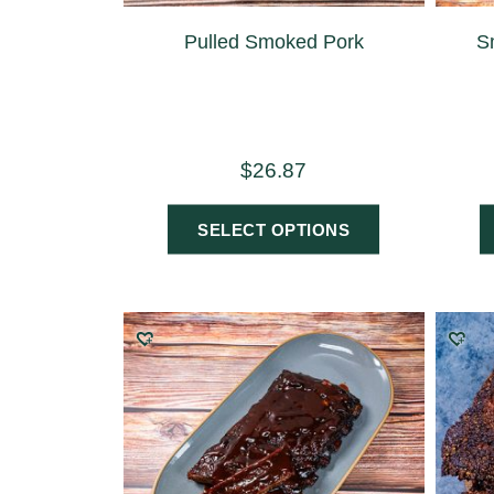
Pulled Smoked Pork
S
$
26.87
SELECT OPTIONS