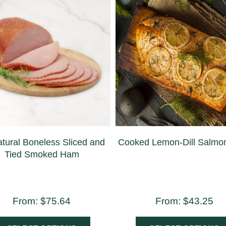
atural Boneless Sliced and
Cooked Lemon-Dill Salmon 
Tied Smoked Ham
From:
$
75.64
From:
$
43.25