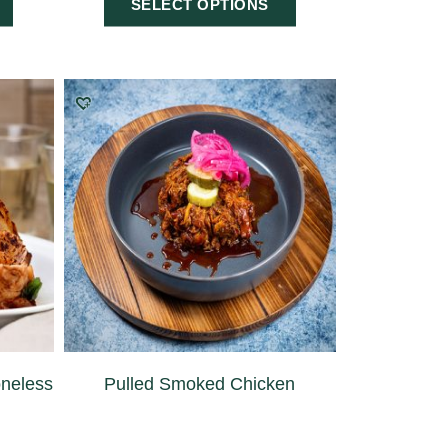
SELECT OPTIONS
neless
Pulled Smoked Chicken