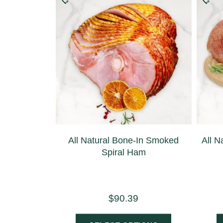
All Natural Bone-In Smoked
All N
Spiral Ham
$
90.39