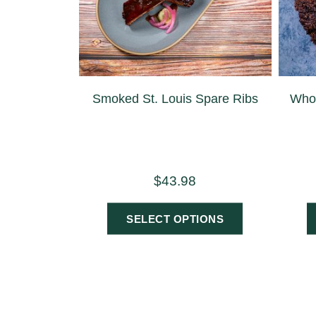
Smoked St. Louis Spare Ribs
Whol
$
43.98
SELECT OPTIONS