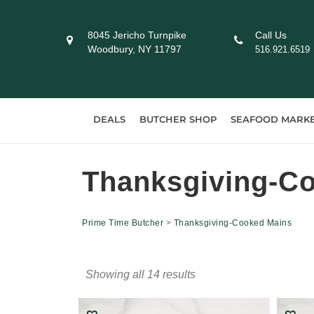
Skip
to
8045 Jericho Turnpike
Call Us
content
Woodbury, NY 11797
516.921.6519
DEALS
BUTCHER SHOP
SEAFOOD MARK
Thanksgiving-C
Prime Time Butcher
>
Thanksgiving-Cooked Mains
Showing all 14 results