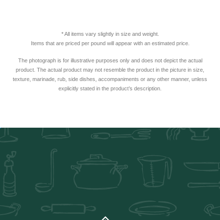
* All items vary slightly in size and weight.
Items that are priced per pound will appear with an estimated price.
The photograph is for illustrative purposes only and does not depict the actual
product. The actual product may not resemble the product in the picture in size,
texture, marinade, rub, side dishes, accompaniments or any other manner, unless
explicitly stated in the product’s description.