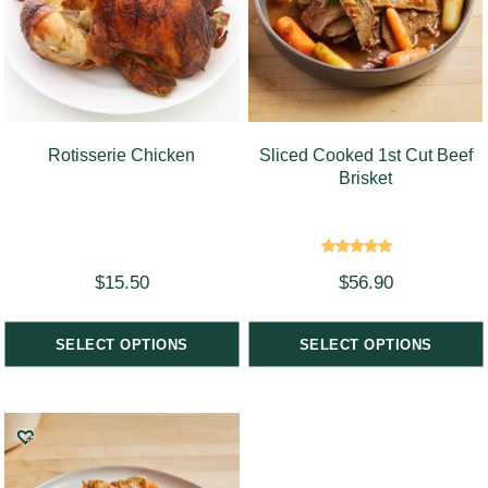
Rotisserie Chicken
Sliced Cooked 1st Cut Beef
Brisket
Rated
$
15.50
$
56.90
5.00
out of 5
SELECT OPTIONS
SELECT OPTIONS