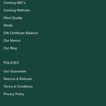
Cooking ABC’s
Cooking Methods
Meat Quality
Media
Gift Certificate Balance
Our Menus
Our Blog
POLICIES
Our Guarantee
Returns & Refunds
Terms & Conditions
Privacy Policy