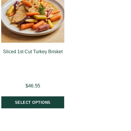
Sliced 1st Cut Turkey Brisket
$
46.55
SELECT OPTIONS