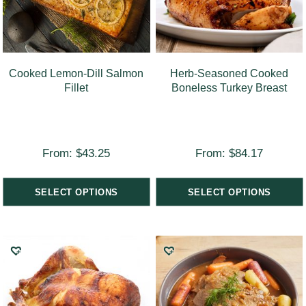
Cooked Lemon-Dill Salmon
Herb-Seasoned Cooked
Fillet
Boneless Turkey Breast
From:
$
43.25
From:
$
84.17
SELECT OPTIONS
SELECT OPTIONS