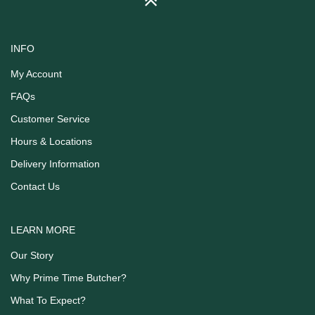
INFO
My Account
FAQs
Customer Service
Hours & Locations
Delivery Information
Contact Us
LEARN MORE
Our Story
Why Prime Time Butcher?
What To Expect?