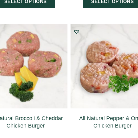
SELECT OPTIONS
SELECT OPTIONS
Natural Broccoli & Cheddar
All Natural Pepper & O
Chicken Burger
Chicken Burger