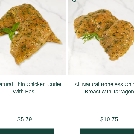
atural Thin Chicken Cutlet
All Natural Boneless Ch
With Basil
Breast with Tarragon
$
5.79
$
10.75