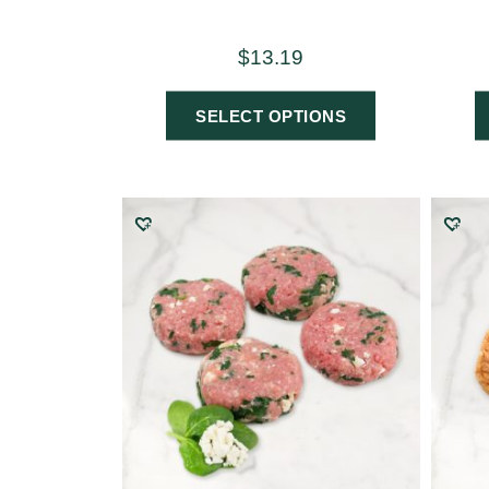
$
13.19
SELECT OPTIONS