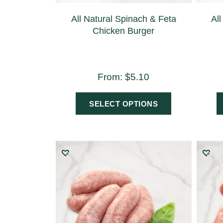
All Natural Spinach & Feta
All
Chicken Burger
From:
$
5.10
SELECT OPTIONS