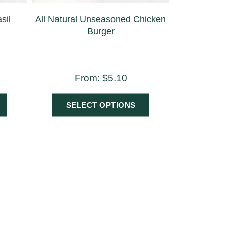
sil
All Natural Unseasoned Chicken
Burger
From:
$
5.10
SELECT OPTIONS