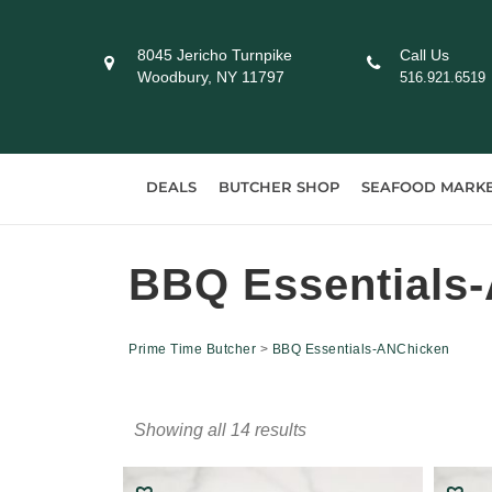
Skip
to
8045 Jericho Turnpike
Call Us
content
Woodbury, NY 11797
516.921.6519
DEALS
BUTCHER SHOP
SEAFOOD MARK
BBQ Essentials
Prime Time Butcher
>
BBQ Essentials-ANChicken
Showing all 14 results