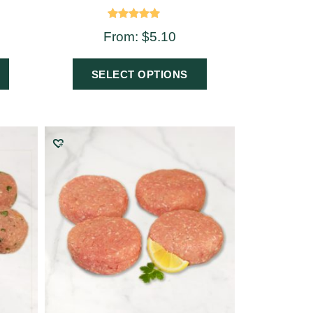
Rated
From:
$
5.10
5.00
out of 5
SELECT OPTIONS