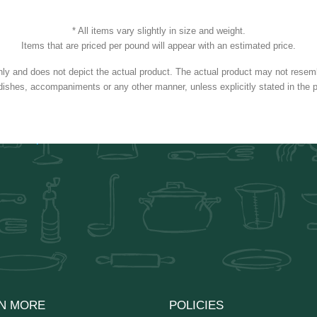
* All items vary slightly in size and weight.
Items that are priced per pound will appear with an estimated price.
nly and does not depict the actual product. The actual product may not resembl
dishes, accompaniments or any other manner, unless explicitly stated in the p
N MORE
POLICIES