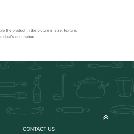
e the product in the picture in size, texture,
roduct’s description.
CONTACT US