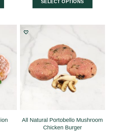
SELECT OPTIONS
nion
All Natural Portobello Mushroom
Chicken Burger