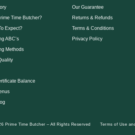
ory
Our Guarantee
rime Time Butcher?
Returns & Refunds
To Expect?
Terms & Conditions
ng ABC’s
Privacy Policy
ng Methods
uality
ertificate Balance
enus
log
26 Prime Time Butcher
–
All Rights Reserved
Terms of Use
an