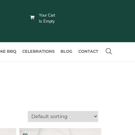
Your Cart
Is Empty
KE BBQ
CELEBRATIONS
BLOG
CONTACT