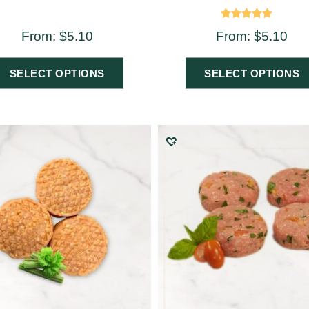
Rated
From:
$
5.10
From:
$
5.10
5.00
out of 5
SELECT OPTIONS
SELECT OPTIONS