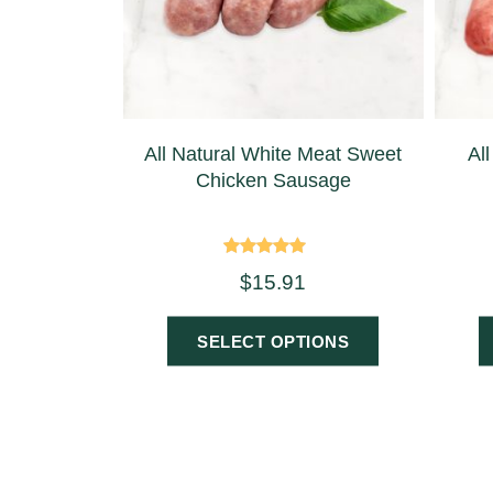
All Natural White Meat Sweet
Al
Chicken Sausage
Rated
$
15.91
5.00
out of 5
SELECT OPTIONS