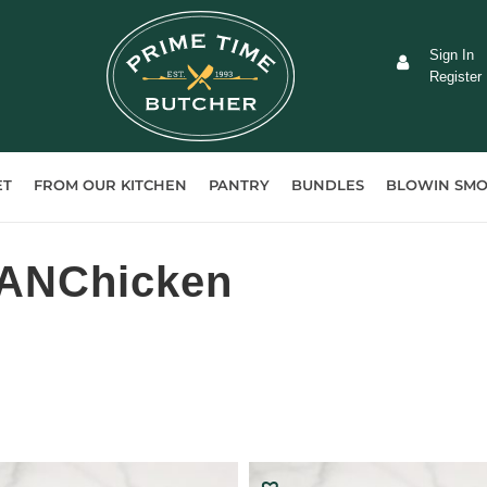
Sign In
Register
ET
FROM OUR KITCHEN
PANTRY
BUNDLES
BLOWIN SMO
-ANChicken