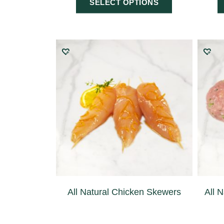
SELECT OPTIONS
All Natural Chicken Skewers
All 