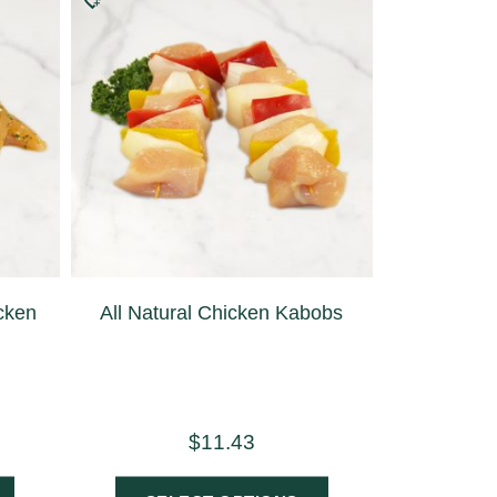
icken
All Natural Chicken Kabobs
$
11.43