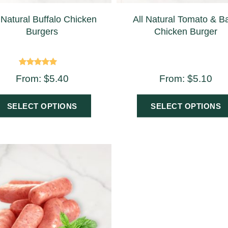
 Natural Buffalo Chicken
All Natural Tomato & Ba
Burgers
Chicken Burger
Rated
From:
$
5.40
From:
$
5.10
5.00
out of 5
SELECT OPTIONS
SELECT OPTIONS