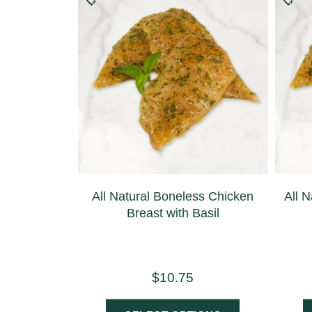
All Natural Boneless Chicken
All N
Breast with Basil
$
10.75