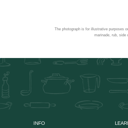
The photograph is for illustrative purposes o
marinade, rub, side 
INFO
LEAR