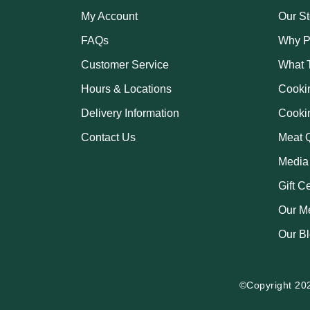
My Account
Our St
FAQs
Why P
Customer Service
What 
Hours & Locations
Cooki
Delivery Information
Cooki
Contact Us
Meat Q
Media
Gift C
Our M
Our B
©Copyright 20