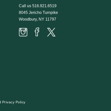
Call us
516.921.6519
8045 Jericho Turnpike
Woodbury, NY 11797
Prime
Prime
Prime
Time
Time
Time
Butcher
Butcher
Butcher
on
on
on
Instagram
facebook
twitter
d
Privacy Policy