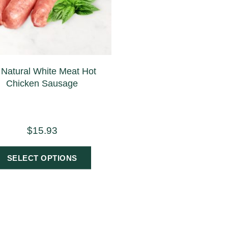
l Natural White Meat Hot
Chicken Sausage
$
15.93
SELECT OPTIONS