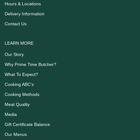
Hours & Locations
Delivery Information
Contact Us
LEARN MORE
Our Story
Why Prime Time Butcher?
What To Expect?
Cooking ABC’s
Cooking Methods
Meat Quality
Media
Gift Certificate Balance
Our Menus