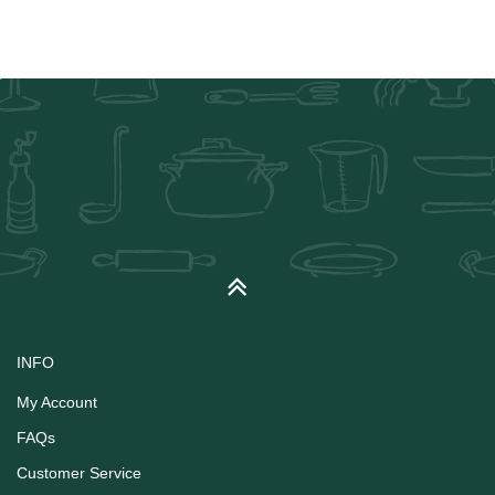
INFO
My Account
FAQs
Customer Service