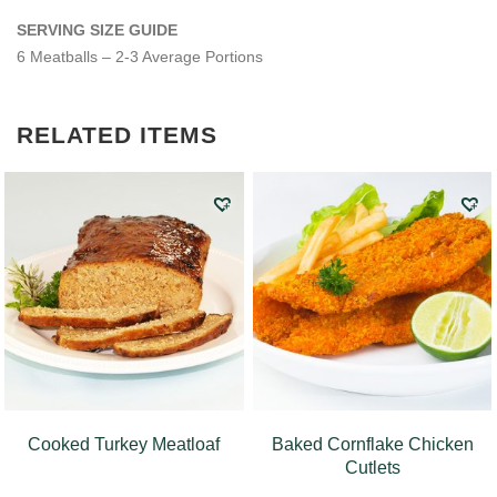
SERVING SIZE GUIDE
6 Meatballs – 2-3 Average Portions
RELATED ITEMS
Cooked Turkey Meatloaf
Baked Cornflake Chicken
Cutlets