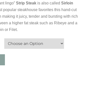
rant lingo”
Strip Steak
is also called
Sirloin
t popular steakhouse favorites this hand-cut
n making it juicy, tender and bursting with rich
tween a higher fat steak such as Ribeye and a
n or Filet.