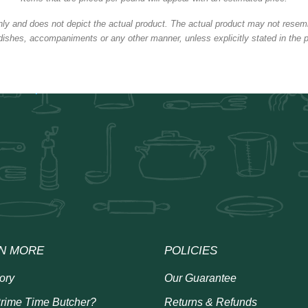
nly and does not depict the actual product. The actual product may not resembl
dishes, accompaniments or any other manner, unless explicitly stated in the p
N MORE
POLICIES
ory
Our Guarantee
rime Time Butcher?
Returns & Refunds