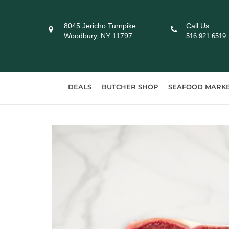
Skip
to
8045 Jericho Turnpike
Call Us
content
Woodbury, NY 11797
516.921.6519
DEALS
BUTCHER SHOP
SEAFOOD MARK