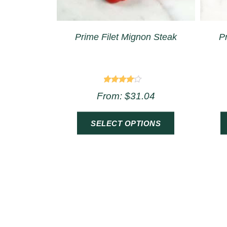
Prime Filet Mignon Steak
P
Rated
From:
$
31.04
4.00
out of 5
SELECT OPTIONS