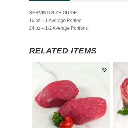
SERVING SIZE GUIDE
16 oz – 1 Average Portion
24 oz – 1-2 Average Portions
RELATED ITEMS