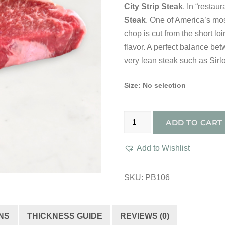
City Strip Steak
. In “restau
Steak
. One of America’s mos
chop is cut from the short loi
flavor. A perfect balance be
very lean steak such as Sirloi
Size
:
No selection
Prime
ADD TO CART
Boneless
New
Add to Wishlist
York
Strip
SKU:
PB106
Steak
quantity
NS
THICKNESS GUIDE
REVIEWS (0)