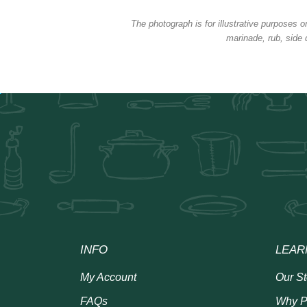
The photograph is for illustrative purposes o
marinade, rub, side 
INFO
LEAR
My Account
Our St
FAQs
Why P