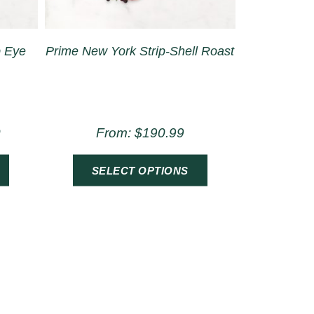
b Eye
Prime New York Strip-Shell Roast
0
From:
$
190.99
SELECT OPTIONS