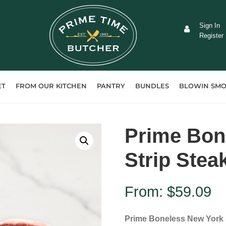
Sign In
Register
ET
FROM OUR KITCHEN
PANTRY
BUNDLES
BLOWIN SMO
Prime Bon
Strip Stea
From:
$
59.09
Prime Boneless New York 