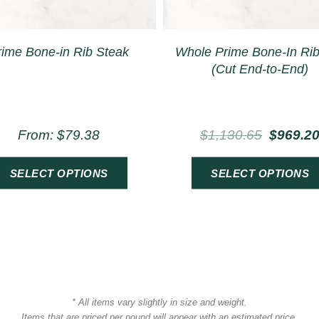
rime Bone-in Rib Steak
Whole Prime Bone-In Ri
(Cut End-to-End)
From:
$
79.38
$
1,130.65
$
969.2
SELECT OPTIONS
SELECT OPTIONS
* All items vary slightly in size and weight.
Items that are priced per pound will appear with an estimated price.