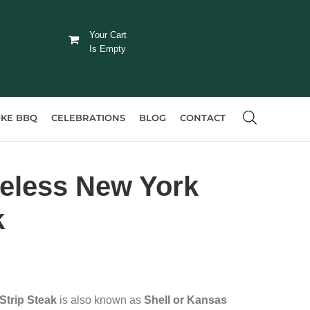
Your Cart
Is Empty
KE BBQ
CELEBRATIONS
BLOG
CONTACT
eless New York
k
Strip Steak
is also known as
Shell or Kansas