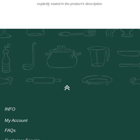
explicitly stated in the product’s description.
INFO
My Account
FAQs