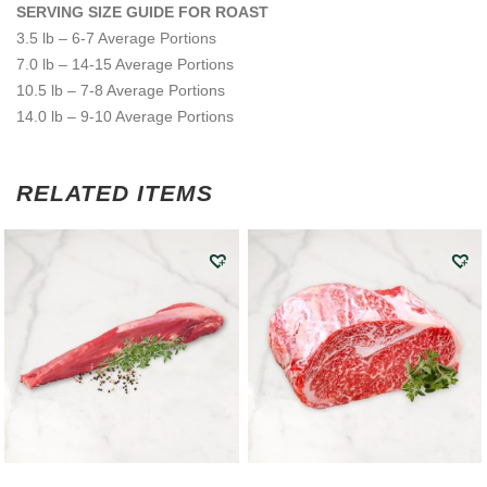
SERVING SIZE GUIDE FOR ROAST
3.5 lb – 6-7 Average Portions
7.0 lb – 14-15 Average Portions
10.5 lb – 7-8 Average Portions
14.0 lb – 9-10 Average Portions
RELATED ITEMS