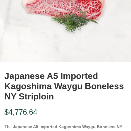
Japanese A5 Imported
Kagoshima Waygu Boneless
NY Striploin
$
4,776.64
The
Japanese A5 Imported Kagoshima Waygu Boneless NY