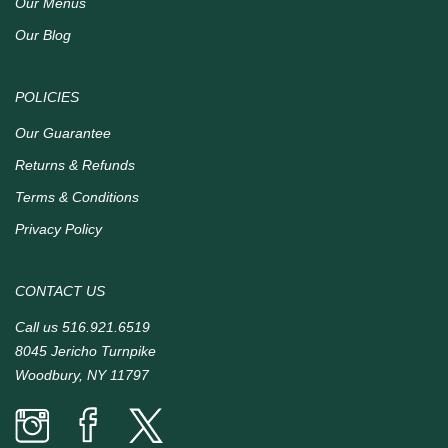
Our Menus
Our Blog
POLICIES
Our Guarantee
Returns & Refunds
Terms & Conditions
Privacy Policy
CONTACT US
Call us
516.921.6519
8045 Jericho Turnpike
Woodbury, NY 11797
Prime
Prime
Prime
Time
Time
Time