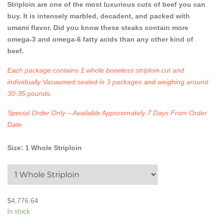
Striploin are one of the most luxurious cuts of beef you can
buy. It is intensely marbled, decadent, and packed with
umami flavor. Did you know these steaks contain more
omega-3 and omega-6 fatty acids than any other kind of
beef.
Each package contains 1 whole boneless striploin cut and
individually Vacuumed sealed in 3 packages and weighing around
30-35 pounds.
Special Order Only – Available Approximately 7 Days From Order
Date
Size
:
1 Whole Striploin
$
4,776.64
In stock