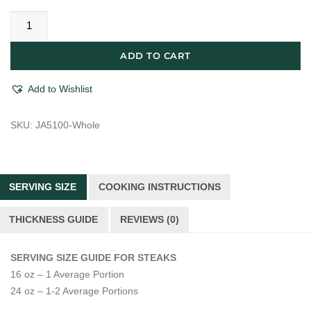
Japanese
A5
Imported
ADD TO CART
Kagoshima
Waygu
Add to Wishlist
Boneless
NY
SKU:
JA5100-Whole
Striploin
quantity
SERVING SIZE
COOKING INSTRUCTIONS
THICKNESS GUIDE
REVIEWS (0)
SERVING SIZE GUIDE FOR STEAKS
16 oz – 1 Average Portion
24 oz – 1-2 Average Portions