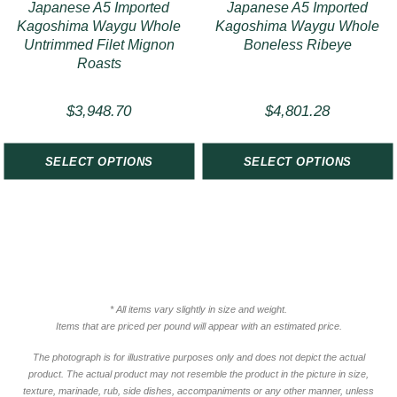
Japanese A5 Imported
Japanese A5 Imported
Kagoshima Waygu Whole
Kagoshima Waygu Whole
Untrimmed Filet Mignon
Boneless Ribeye
Roasts
$
3,948.70
$
4,801.28
SELECT OPTIONS
SELECT OPTIONS
* All items vary slightly in size and weight.
Items that are priced per pound will appear with an estimated price.
The photograph is for illustrative purposes only and does not depict the actual
product. The actual product may not resemble the product in the picture in size,
texture, marinade, rub, side dishes, accompaniments or any other manner, unless