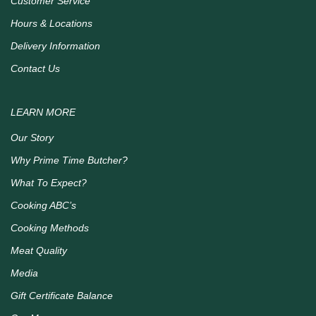
Customer Service
Hours & Locations
Delivery Information
Contact Us
LEARN MORE
Our Story
Why Prime Time Butcher?
What To Expect?
Cooking ABC’s
Cooking Methods
Meat Quality
Media
Gift Certificate Balance