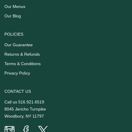
Our Menus
Our Blog
POLICIES
Our Guarantee
Returns & Refunds
Terms & Conditions
Privacy Policy
CONTACT US
Call us
516.921.6519
8045 Jericho Turnpike
Woodbury, NY 11797
Prime
Prime
Prime