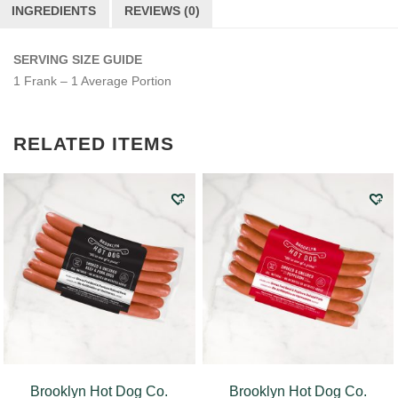
INGREDIENTS
REVIEWS (0)
SERVING SIZE GUIDE
1 Frank – 1 Average Portion
RELATED ITEMS
Brooklyn Hot Dog Co.
Brooklyn Hot Dog Co.