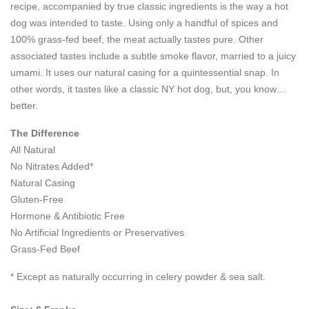
recipe, accompanied by true classic ingredients is the way a hot
dog was intended to taste. Using only a handful of spices and
100% grass-fed beef, the meat actually tastes pure. Other
associated tastes include a subtle smoke flavor, married to a juicy
umami. It uses our natural casing for a quintessential snap. In
other words, it tastes like a classic NY hot dog, but, you know…
better.
The Difference
All Natural
No Nitrates Added*
Natural Casing
Gluten-Free
Hormone & Antibiotic Free
No Artificial Ingredients or Preservatives
Grass-Fed Beef
* Except as naturally occurring in celery powder & sea salt.