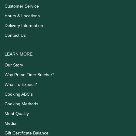
Customer Service
Hours & Locations
Delivery Information
Contact Us
LEARN MORE
Our Story
Why Prime Time Butcher?
What To Expect?
Cooking ABC’s
Cooking Methods
Meat Quality
Media
Gift Certificate Balance