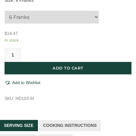
Size
:
6 Franks
$
14.47
In stock
Brooklyn
Hot
Dog
ADD TO CART
Co.
Smoked
Add to Wishlist
&
Uncured
SKU:
HD103-6f
Classic
Beef
Hot
Dog
SERVING SIZE
COOKING INSTRUCTIONS
quantity