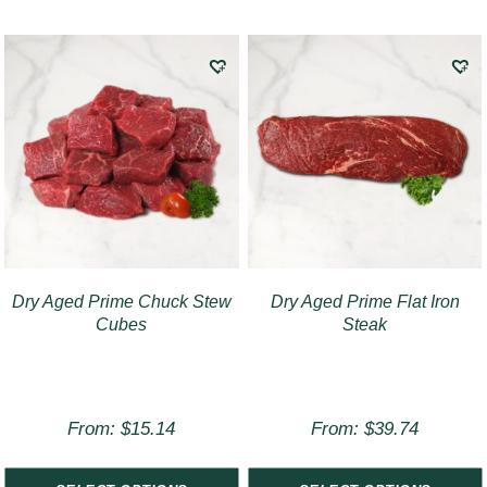
Dry Aged Prime Chuck Stew
Dry Aged Prime Flat Iron
Cubes
Steak
From:
$
15.14
From:
$
39.74