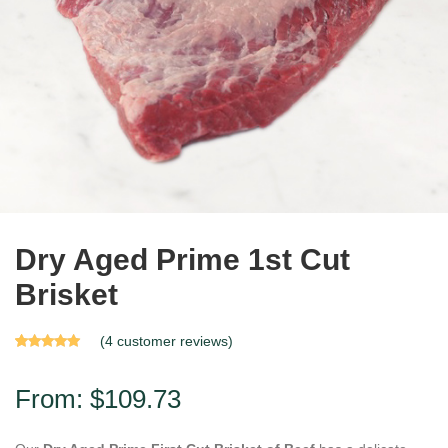
Dry Aged Prime 1st Cut
Brisket
(
4
customer reviews)
Rated
4
4.75
out of 5
based on
From:
$
109.73
customer
ratings