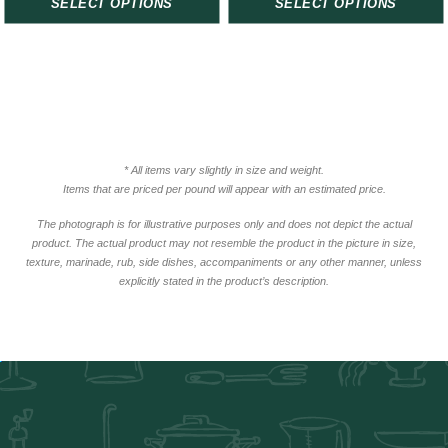
SELECT OPTIONS
SELECT OPTIONS
* All items vary slightly in size and weight.
Items that are priced per pound will appear with an estimated price.
The photograph is for illustrative purposes only and does not depict the actual
product. The actual product may not resemble the product in the picture in size,
texture, marinade, rub, side dishes, accompaniments or any other manner, unless
explicitly stated in the product’s description.