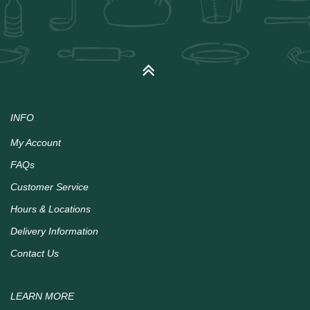
INFO
My Account
FAQs
Customer Service
Hours & Locations
Delivery Information
Contact Us
LEARN MORE