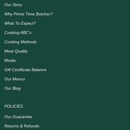
Our Story
Why Prime Time Butcher?
What To Expect?
Cooking ABC’s
Cooking Methods
Meat Quality
Media
Gift Certificate Balance
Our Menus
Our Blog
POLICIES
Our Guarantee
Returns & Refunds