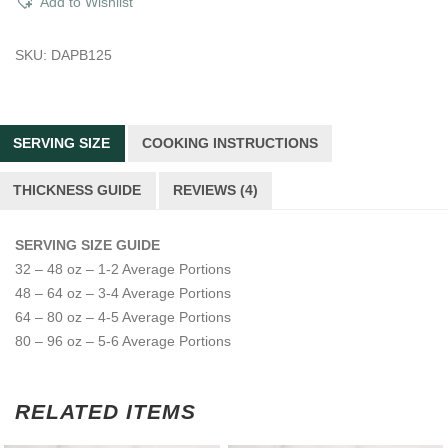
Add to Wishlist
Brisket
quantity
SKU:
DAPB125
SERVING SIZE
COOKING INSTRUCTIONS
THICKNESS GUIDE
REVIEWS (4)
SERVING SIZE GUIDE
32 – 48 oz – 1-2 Average Portions
48 – 64 oz – 3-4 Average Portions
64 – 80 oz – 4-5 Average Portions
80 – 96 oz – 5-6 Average Portions
RELATED ITEMS