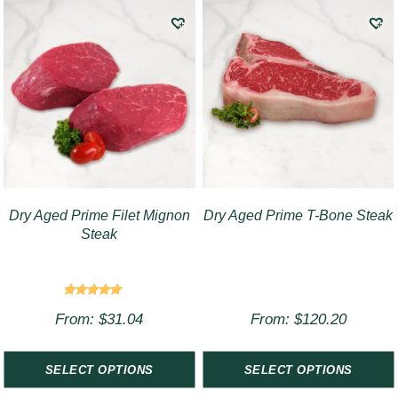
Dry Aged Prime Filet Mignon
Dry Aged Prime T-Bone Steak
Steak
Rated
From:
$
31.04
From:
$
120.20
4.75
out of 5
SELECT OPTIONS
SELECT OPTIONS