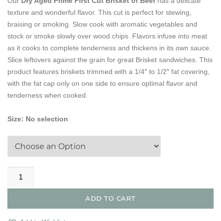
Our
Dry Aged Prime First Cut Brisket of Beef
has a delicate
texture and wonderful flavor. This cut is perfect for stewing,
braising or smoking. Slow cook with aromatic vegetables and
stock or smoke slowly over wood chips. Flavors infuse into meat
as it cooks to complete tenderness and thickens in its own sauce.
Slice leftovers against the grain for great Brisket sandwiches. This
product features briskets trimmed with a 1/4″ to 1/2″ fat covering,
with the fat cap only on one side to ensure optimal flavor and
tenderness when cooked.
Size
:
No selection
Dry
Aged
Prime
ADD TO CART
1st
Cut