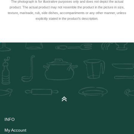
The photograph is for illustrative purposes only and does not depict the actual
product. The actual product may not resemble the product in the picture in size,
texture, marinade, rub, side dishes, accompaniments or any other manner, unless
explicitly stated in the product’s description.
INFO
My Account