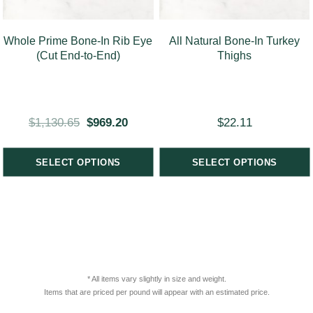
Whole Prime Bone-In Rib Eye
All Natural Bone-In Turkey
(Cut End-to-End)
Thighs
$
1,130.65
$
969.20
$
22.11
SELECT OPTIONS
SELECT OPTIONS
* All items vary slightly in size and weight.
Items that are priced per pound will appear with an estimated price.