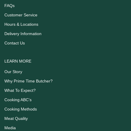
FAQs
Customer Service
Hours & Locations
Delivery Information
Contact Us
LEARN MORE
Our Story
Why Prime Time Butcher?
What To Expect?
Cooking ABC’s
Cooking Methods
Meat Quality
Media