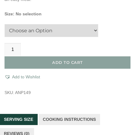
Size
:
No selection
All
Natural
Unseasoned
ADD TO CART
Turkey
London
Add to Wishlist
Broil
quantity
SKU:
ANP149
SERVING SIZE
COOKING INSTRUCTIONS
REVIEWS (0)