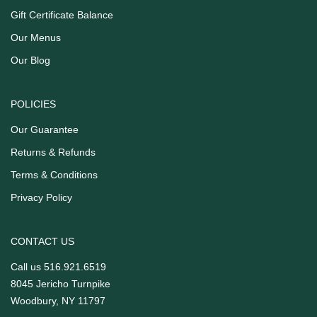
Gift Certificate Balance
Our Menus
Our Blog
POLICIES
Our Guarantee
Returns & Refunds
Terms & Conditions
Privacy Policy
CONTACT US
Call us
516.921.6519
8045 Jericho Turnpike
Woodbury, NY 11797