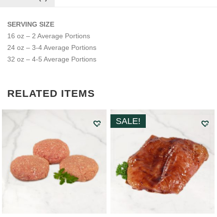
SERVING SIZE
16 oz – 2 Average Portions
24 oz – 3-4 Average Portions
32 oz – 4-5 Average Portions
RELATED ITEMS
SALE!