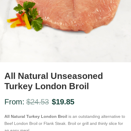
All Natural Unseasoned
Turkey London Broil
From:
$
24.53
$
19.85
All Natural Turkey London Broil
is an outstanding alternative to
Beef London Broil or Flank Steak. Broil or grill and thinly slice for
an easy meal.