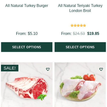
All Natural Turkey Burger
All Natural Teriyaki Turkey
London Broil
Rated
From:
$
5.10
From:
$
24.53
$
19.85
5.00
out of 5
SELECT OPTIONS
SELECT OPTIONS
SALE!