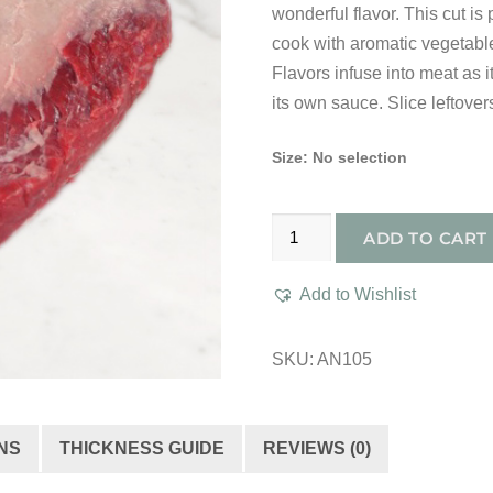
wonderful flavor. This cut is
cook with aromatic vegetabl
Flavors infuse into meat as 
its own sauce. Slice leftover
Size
:
No selection
Dry
ADD TO CART
Aged
All
Add to Wishlist
Natural
Prime
SKU:
AN105
1st
Cut
Brisket
NS
THICKNESS GUIDE
REVIEWS (0)
quantity