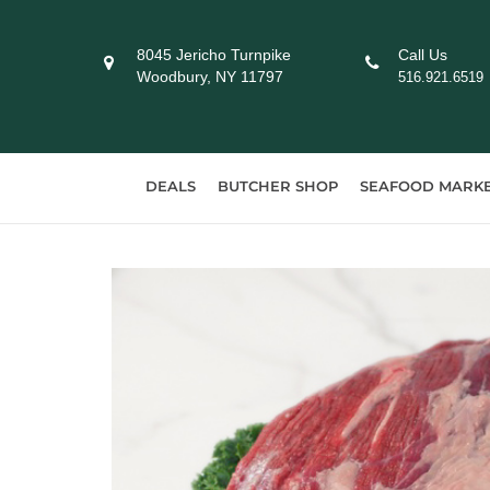
Skip
to
8045 Jericho Turnpike
Call Us
content
Woodbury, NY 11797
516.921.6519
DEALS
BUTCHER SHOP
SEAFOOD MARK