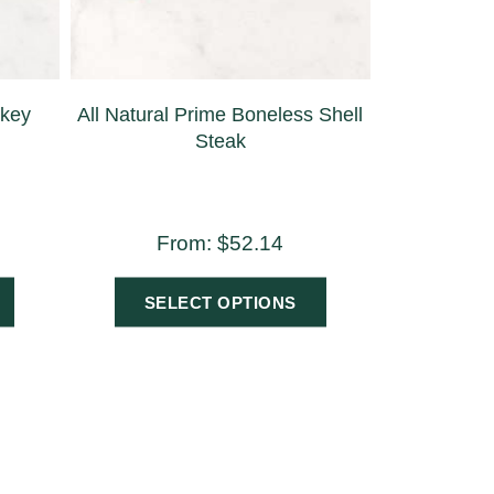
rkey
All Natural Prime Boneless Shell
Steak
From:
$
52.14
SELECT OPTIONS