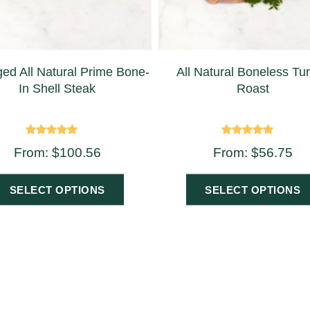
ed All Natural Prime Bone-
All Natural Boneless Tu
In Shell Steak
Roast
Rated
Rated
From:
$
100.56
From:
$
56.75
5.00
5.00
out of 5
out of 5
SELECT OPTIONS
SELECT OPTIONS