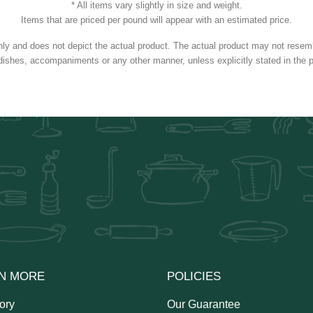
* All items vary slightly in size and weight.
Items that are priced per pound will appear with an estimated price.
nly and does not depict the actual product. The actual product may not resembl
dishes, accompaniments or any other manner, unless explicitly stated in the p
N MORE
POLICIES
ory
Our Guarantee