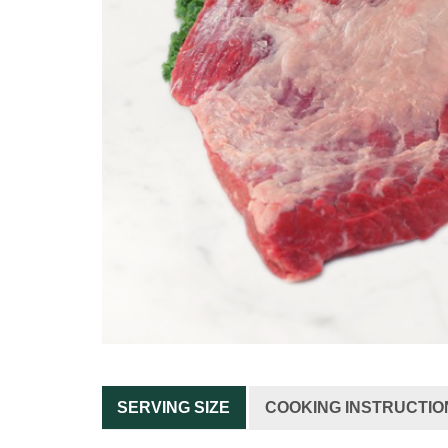
SERVING SIZE
COOKING INSTRUCTIO