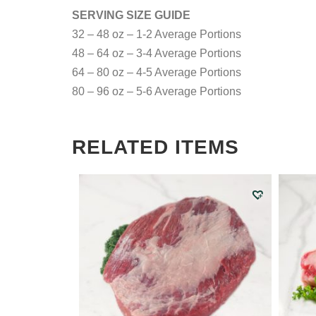
SERVING SIZE GUIDE
32 – 48 oz – 1-2 Average Portions
48 – 64 oz – 3-4 Average Portions
64 – 80 oz – 4-5 Average Portions
80 – 96 oz – 5-6 Average Portions
RELATED ITEMS