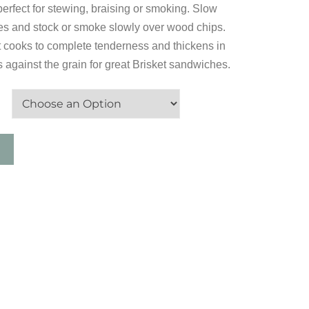
 perfect for stewing, braising or smoking. Slow
es and stock or smoke slowly over wood chips.
it cooks to complete tenderness and thickens in
s against the grain for great Brisket sandwiches.