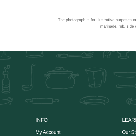
The photograph is for illustrative purposes o
marinade, rub, side 
INFO
LEAR
My Account
Our St