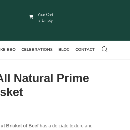
Your Cart
Is Empty
KE BBQ
CELEBRATIONS
BLOG
CONTACT
ll Natural Prime
isket
ut Brisket of Beef
has a delciate texture and