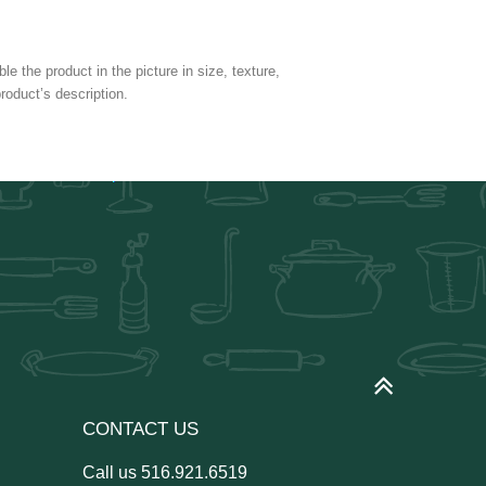
e the product in the picture in size, texture,
roduct’s description.
CONTACT US
Call us
516.921.6519