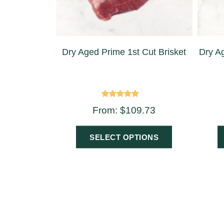
Dry Aged Prime 1st Cut Brisket
Dry Ag
Rated
From:
$
109.73
4.75
out of 5
SELECT OPTIONS