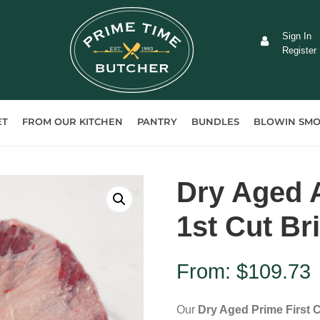
Sign In
Register
ET
FROM OUR KITCHEN
PANTRY
BUNDLES
BLOWIN SMO
Dry Aged A
1st Cut Br
From:
$
109.73
Our
Dry Aged Prime First C