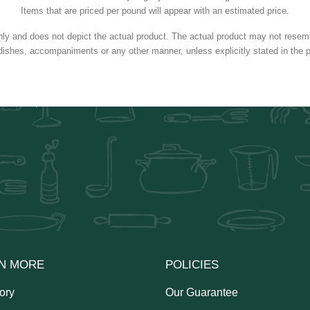
Items that are priced per pound will appear with an estimated price.
nly and does not depict the actual product. The actual product may not resembl
dishes, accompaniments or any other manner, unless explicitly stated in the p
N MORE
POLICIES
ory
Our Guarantee