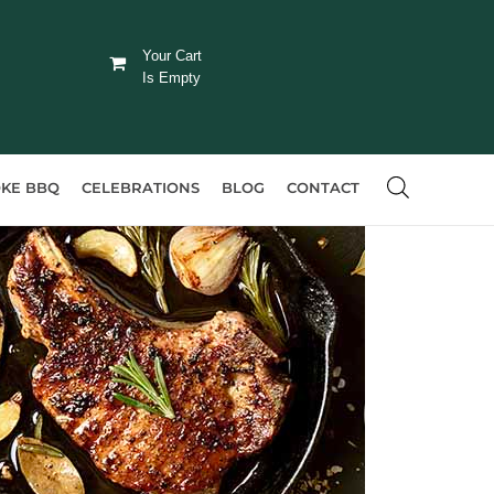
Your Cart
Is Empty
KE BBQ
CELEBRATIONS
BLOG
CONTACT