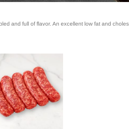
bled and full of flavor. An excellent low fat and choles