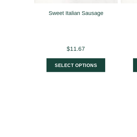
Sweet Italian Sausage
$
11.67
SELECT OPTIONS