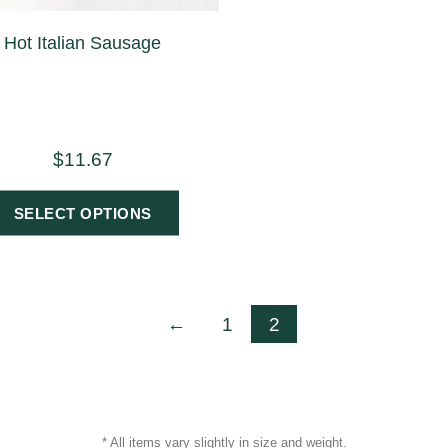
Hot Italian Sausage
$
11.67
SELECT OPTIONS
←
1
2
* All items vary slightly in size and weight.