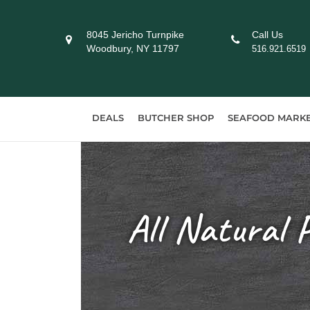
Skip
to
8045 Jericho Turnpike
Call Us
content
Woodbury, NY 11797
516.921.6519
DEALS
BUTCHER SHOP
SEAFOOD MARK
All Natural 