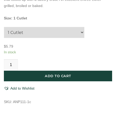
grilled, broiled or baked.
Size
:
1 Cutlet
$
5.79
In stock
All
Natural
Thin
ADD TO CART
Chicken
Cutlet
Add to Wishlist
With
Basil
SKU:
ANP111-1c
quantity