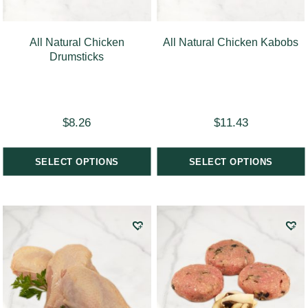
All Natural Chicken
All Natural Chicken Kabobs
Drumsticks
$
8.26
$
11.43
SELECT OPTIONS
SELECT OPTIONS