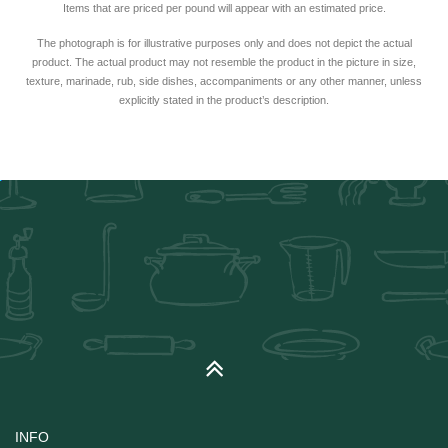
Items that are priced per pound will appear with an estimated price.
The photograph is for illustrative purposes only and does not depict the actual
product. The actual product may not resemble the product in the picture in size,
texture, marinade, rub, side dishes, accompaniments or any other manner, unless
explicitly stated in the product’s description.
INFO