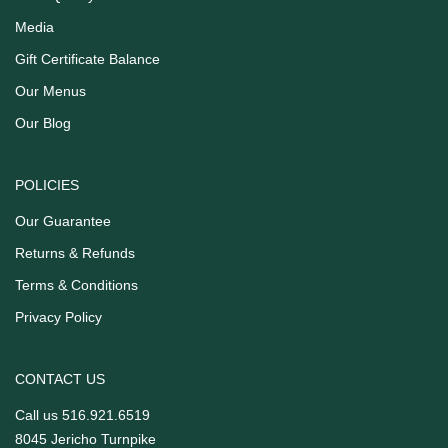
Media
Gift Certificate Balance
Our Menus
Our Blog
POLICIES
Our Guarantee
Returns & Refunds
Terms & Conditions
Privacy Policy
CONTACT US
Call us
516.921.6519
8045 Jericho Turnpike