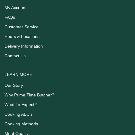
My Account
FAQs
Customer Service
Hours & Locations
Delivery Information
Contact Us
LEARN MORE
Our Story
Why Prime Time Butcher?
What To Expect?
Cooking ABC’s
Cooking Methods
Meat Quality