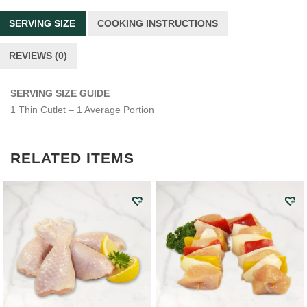
SERVING SIZE
COOKING INSTRUCTIONS
REVIEWS (0)
SERVING SIZE GUIDE
1 Thin Cutlet – 1 Average Portion
RELATED ITEMS