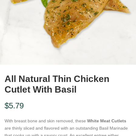
All Natural Thin Chicken
Cutlet With Basil
$
5.79
With breast bone and skin removed, these
White Meat Cutlets
are thinly sliced and flavored with an outstanding Basil Marinade
that cooks up with a savory crust. An excellent entree either