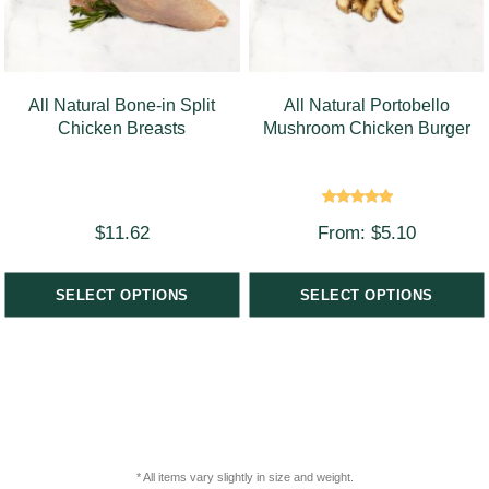
All Natural Bone-in Split
All Natural Portobello
Chicken Breasts
Mushroom Chicken Burger
Rated
$
11.62
From:
$
5.10
5.00
out of 5
SELECT OPTIONS
SELECT OPTIONS
* All items vary slightly in size and weight.