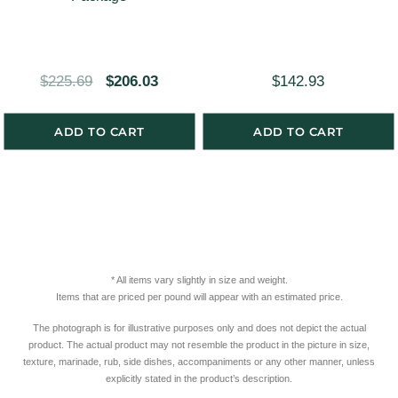
a
:
s
$
:
4
O
C
$
225.69
$
206.03
$
142.93
$
9
r
u
5
6
i
r
ADD TO CART
ADD TO CART
2
.
g
r
3
4
i
e
.
6
n
n
2
.
a
t
1
l
p
.
* All items vary slightly in size and weight.
p
r
Items that are priced per pound will appear with an estimated price.
r
i
The photograph is for illustrative purposes only and does not depict the actual
i
c
product. The actual product may not resemble the product in the picture in size,
c
e
texture, marinade, rub, side dishes, accompaniments or any other manner, unless
explicitly stated in the product’s description.
e
i