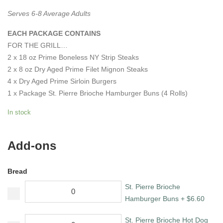
Serves 6-8 Average Adults
EACH PACKAGE CONTAINS
FOR THE GRILL…
2 x 18 oz Prime Boneless NY Strip Steaks
2 x 8 oz Dry Aged Prime Filet Mignon Steaks
4 x Dry Aged Prime Sirloin Burgers
1 x Package St. Pierre Brioche Hamburger Buns (4 Rolls)
In stock
Add-ons
Bread
St. Pierre Brioche
Hamburger Buns
+
$
6.60
St. Pierre Brioche Hot Dog