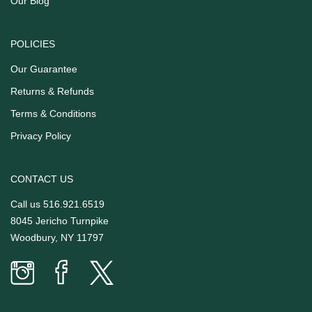
Our Blog
POLICIES
Our Guarantee
Returns & Refunds
Terms & Conditions
Privacy Policy
CONTACT US
Call us
516.921.6519
8045 Jericho Turnpike
Woodbury, NY 11797
Prime
Prime
Prime
Time
Time
Time
Butcher
Butcher
Butcher