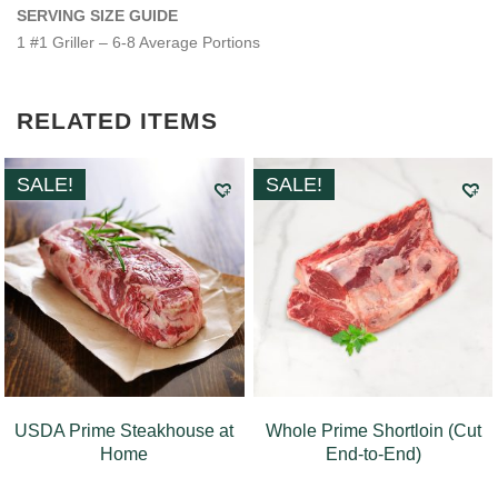
SERVING SIZE GUIDE
1 #1 Griller – 6-8 Average Portions
RELATED ITEMS
SALE!
SALE!
USDA Prime Steakhouse at
Whole Prime Shortloin (Cut
Home
End-to-End)