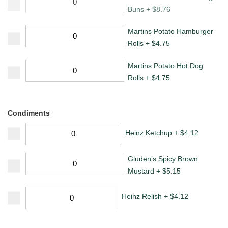
Buns
+
$
8.76
Martins Potato Hamburger
Rolls
+
$
4.75
Martins Potato Hot Dog
Rolls
+
$
4.75
Condiments
Heinz Ketchup
+
$
4.12
Gluden’s Spicy Brown
Mustard
+
$
5.15
Heinz Relish
+
$
4.12