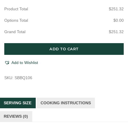
Product Total
$
251.32
Options Total
$
0.00
Grand Total
$
251.32
#1
ADD TO CART
Griller
quantity
Add to Wishlist
SKU:
SBBQ106
SERVING SIZE
COOKING INSTRUCTIONS
REVIEWS (0)