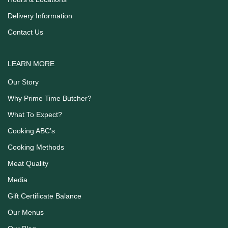
Delivery Information
Contact Us
LEARN MORE
Our Story
Why Prime Time Butcher?
What To Expect?
Cooking ABC’s
Cooking Methods
Meat Quality
Media
Gift Certificate Balance
Our Menus