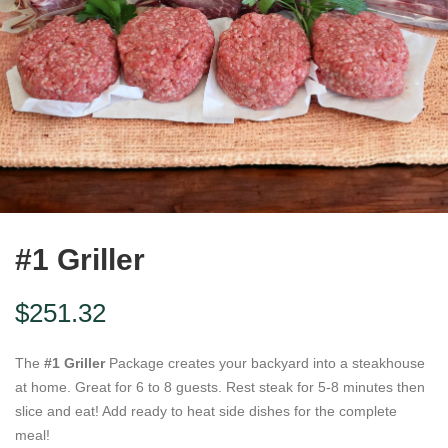
#1 Griller
$
251.32
The
#1 Griller
Package creates your backyard into a steakhouse
at home. Great for 6 to 8 guests. Rest steak for 5-8 minutes then
slice and eat! Add ready to heat side dishes for the complete
meal!