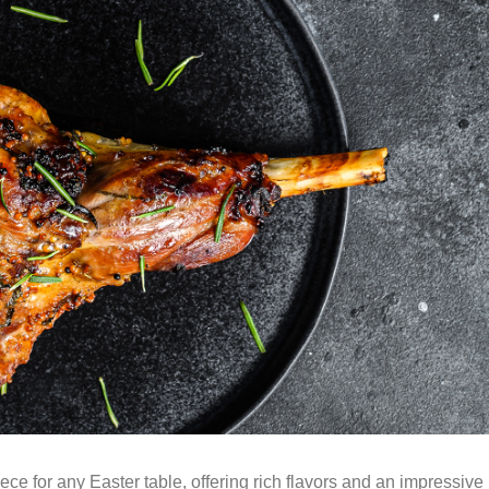
ece for any Easter table, offering rich flavors and an impressive