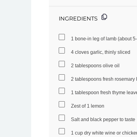
INGREDIENTS
1
bone-in leg of lamb (about
5
-
4
cloves garlic, thinly sliced
2 tablespoons
olive oil
2 tablespoons
fresh rosemary 
1 tablespoon
fresh thyme leav
Zest of
1
lemon
Salt and black pepper to taste
1 cup
dry white wine or chicke