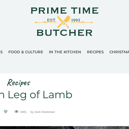
ES
FOOD & CULTURE
IN THE KITCHEN
RECIPES
CHRISTM
Recipes
n Leg of Lamb
1681
by Josh Kreitzman