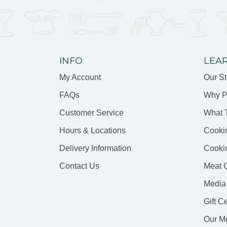
INFO
LEA
My Account
Our St
FAQs
Why P
Customer Service
What 
Hours & Locations
Cooki
Delivery Information
Cooki
Contact Us
Meat Q
Media
Gift C
Our M