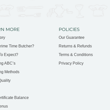
RN MORE
POLICIES
ory
Our Guarantee
rime Time Butcher?
Returns & Refunds
To Expect?
Terms & Conditions
ng ABC’s
Privacy Policy
ng Methods
uality
ertificate Balance
enus