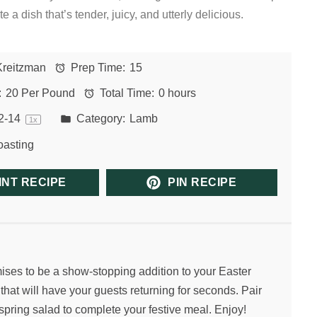
e a dish that’s tender, juicy, and utterly delicious.
Kreitzman
Prep Time:
15
:
20 Per Pound
Total Time:
0 hours
2
-
1
4
Category:
Lamb
1
x
asting
INT RECIPE
PIN RECIPE
ises to be a show-stopping addition to your Easter
 that will have your guests returning for seconds. Pair
 spring salad to complete your festive meal. Enjoy!