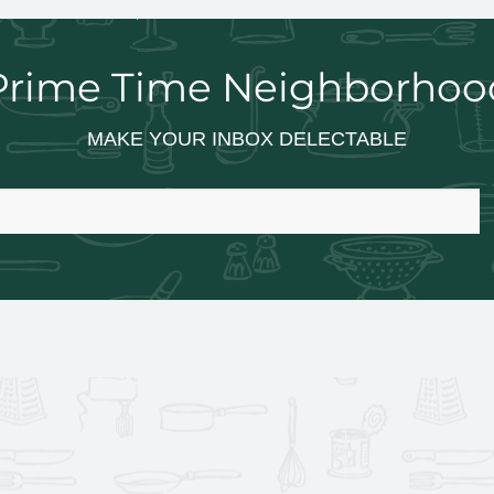
Prime Time Neighborhoo
MAKE YOUR INBOX DELECTABLE