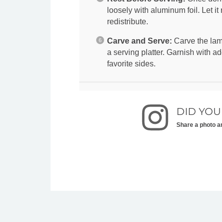
loosely with aluminum foil. Let it 
redistribute.
Carve and Serve:
Carve the lamb
a serving platter. Garnish with ad
favorite sides.
DID YOU
Share a photo a