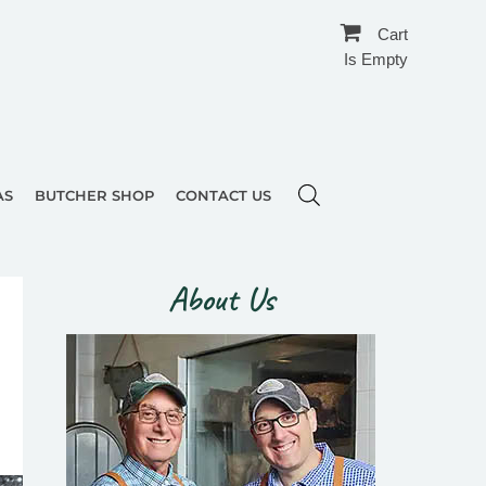
Cart
Is Empty
AS
BUTCHER SHOP
CONTACT US
About Us