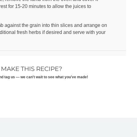
rest for 15-20 minutes to allow the juices to
 against the grain into thin slices and arrange on
ditional fresh herbs if desired and serve with your
 MAKE THIS RECIPE?
nd tag us — we can't wait to see what you've made!