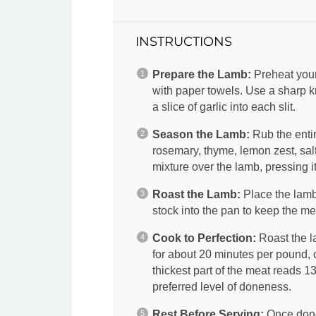
INSTRUCTIONS
Prepare the Lamb:
Preheat your
with paper towels. Use a sharp kn
a slice of garlic into each slit.
Season the Lamb:
Rub the entir
rosemary, thyme, lemon zest, sal
mixture over the lamb, pressing it 
Roast the Lamb:
Place the lamb 
stock into the pan to keep the me
Cook to Perfection:
Roast the l
for about 20 minutes per pound, o
thickest part of the meat reads 
preferred level of doneness.
Rest Before Serving:
Once done,