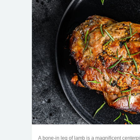
A bone-in leg of lamb is a magnificent centerpi