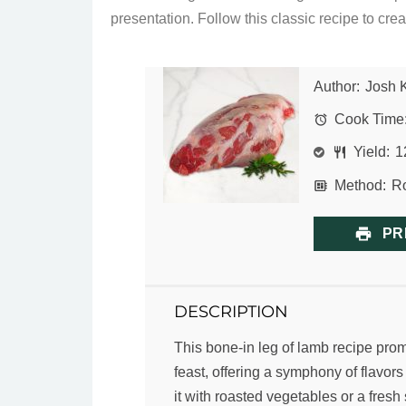
presentation. Follow this classic recipe to creat
Author:
Josh 
Cook Time
Yield:
1
Method:
Ro
PR
DESCRIPTION
This bone-in leg of lamb recipe prom
feast, offering a symphony of flavors
it with roasted vegetables or a fresh