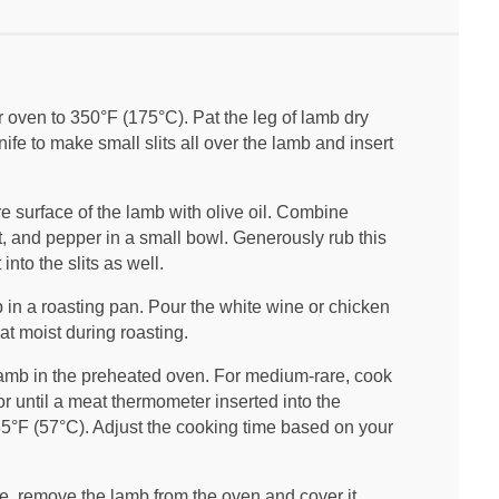
 oven to 350°F (175°C). Pat the leg of lamb dry
ife to make small slits all over the lamb and insert
e surface of the lamb with olive oil. Combine
t, and pepper in a small bowl. Generously rub this
into the slits as well.
in a roasting pan. Pour the white wine or chicken
at moist during roasting.
amb in the preheated oven. For medium-rare, cook
r until a meat thermometer inserted into the
135°F (57°C). Adjust the cooking time based on your
 remove the lamb from the oven and cover it