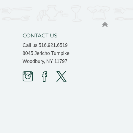
CONTACT US
Call us
516.921.6519
8045 Jericho Turnpike
Woodbury, NY 11797
Prime
Prime
Prime
Time
Time
Time
Butcher
Butcher
Butcher
on
on
on
Instagram
facebook
twitter