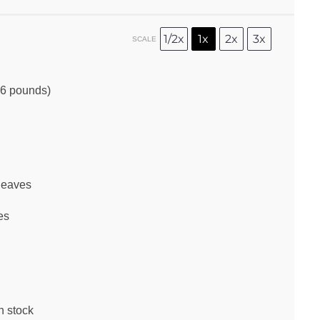
1/2x
1x
2x
3x
SCALE
6
pounds)
leaves
es
n stock