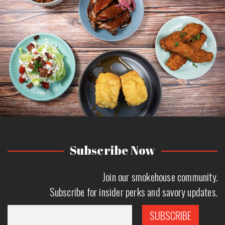
Subscribe Now
Join our smokehouse community.
Subscribe for insider perks and savory updates.