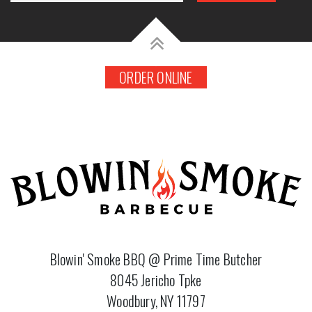
ORDER ONLINE
Blowin' Smoke BBQ @ Prime Time Butcher
8045 Jericho Tpke
Woodbury, NY 11797